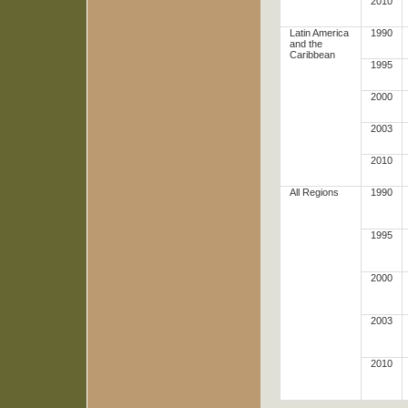
2010
Latin America
1990
and the
Caribbean
1995
2000
2003
2010
All Regions
1990
1995
2000
2003
2010