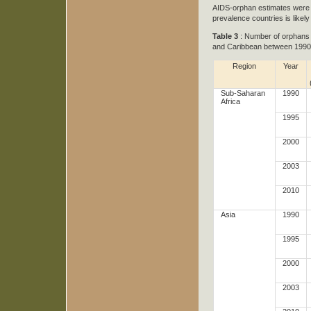
AIDS-orphan estimates were m
prevalence countries is likely
Table 3
: Number of orphans d
and Caribbean between 1990
Region
Year
Sub-Saharan
1990
Africa
1995
2000
2003
2010
Asia
1990
1995
2000
2003