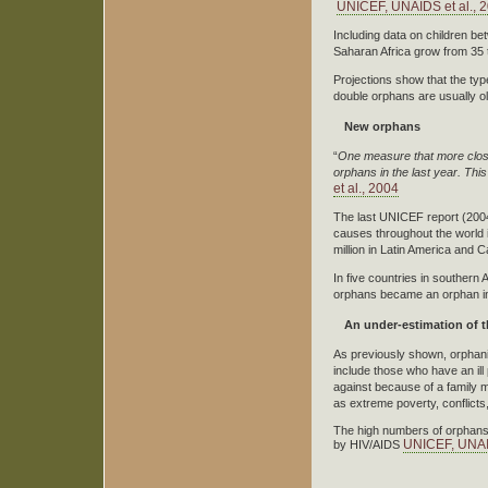
UNICEF, UNAIDS et al., 
Including data on children b
Saharan Africa grow from 35 t
Projections show that the type
double orphans are usually ol
New orphans
“
One measure that more close
orphans in the last year.
This
et al., 2004
The last UNICEF report (2004)
causes throughout the world i
million in Latin America and 
In five countries in southern
orphans became an orphan in
An under-estimation of
As previously shown, orphanin
include those who have an ill
against because of a family 
as extreme poverty, conflicts,
The high numbers of orphans 
UNICEF, UNAID
by HIV/AIDS