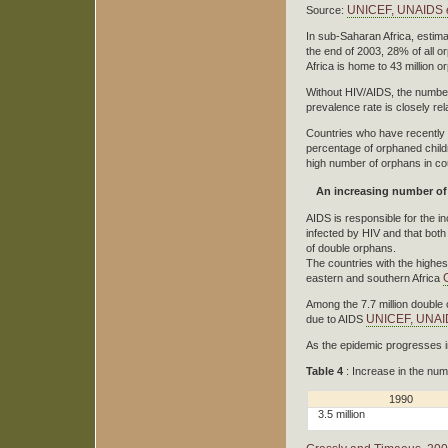
UNICEF, UNAIDS
e
Source:
In sub-Saharan Africa, estim
the end of 2003, 28% of all 
Africa is home to 43 million 
Without HIV/AIDS, the numbe
prevalence rate is closely re
Countries who have recently 
percentage of orphaned childr
high number of orphans in c
An increasing number of
AIDS is responsible for the i
infected by HIV and that both 
of double orphans.
The countries with the highes
eastern and southern Africa
Among the 7.7 million double 
UNICEF, UNAID
due to AIDS
As the epidemic progresses i
Table 4
: Increase in the nu
1990
3.5 million