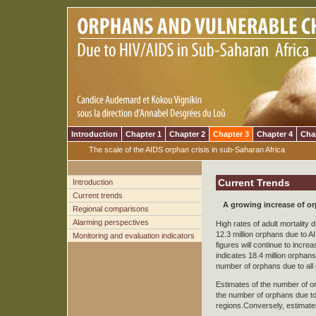
Introduction
Chapter 1
Chapter 2
Chapter 3
Chapter 4
Cha
The scale of the AIDS orphan crisis in sub-Saharan Africa
Current Trends
Introduction
Current trends
A growing increase of o
Regional comparisons
Alarming perspectives
High rates of adult mortality
12.3 million orphans due to 
Monitoring and evaluation indicators
figures will continue to incr
indicates 18.4 million orphan
number of orphans due to all
Estimates of the number of or
the number of orphans due to 
regions.Conversely, estimate