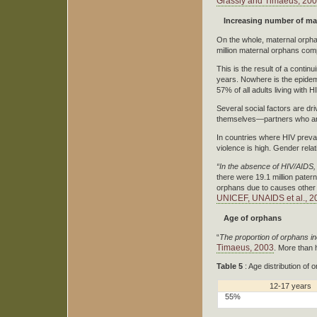
Grassly and Timaeus, 20
Increasing number of ma
On the whole, maternal orpha
million maternal orphans com
This is the result of a conti
years. Nowhere is the epidem
57% of all adults living wit
Several social factors are dr
themselves—partners who are
In countries where HIV preval
violence is high. Gender rela
“In the absence of HIV/AIDS,
there were 19.1 million pater
orphans due to causes other 
UNICEF, UNAIDS et al., 2
Age of orphans
“
The proportion of orphans i
Timaeus, 2003
. More than 
Table 5
: Age distribution of
12-17 years
55%