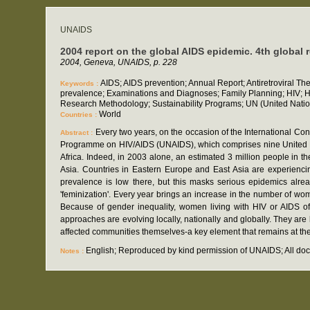
UNAIDS
2004 report on the global AIDS epidemic. 4th global 
2004, Geneva, UNAIDS, p. 228
AIDS; AIDS prevention; Annual Report; Antiretroviral Th
Keywords :
prevalence; Examinations and Diagnoses; Family Planning; HIV; HIV
Research Methodology; Sustainability Programs; UN (United Natio
World
Countries :
Every two years, on the occasion of the International Co
Abstract :
Programme on HIV/AIDS (UNAIDS), which comprises nine United Nation
Africa. Indeed, in 2003 alone, an estimated 3 million people in
Asia. Countries in Eastern Europe and East Asia are experiencin
prevalence is low there, but this masks serious epidemics alrea
'feminization'. Every year brings an increase in the number of wom
Because of gender inequality, women living with HIV or AIDS oft
approaches are evolving locally, nationally and globally. They ar
affected communities themselves-a key element that remains at the 
English; Reproduced by kind permission of UNAIDS; All docu
Notes :