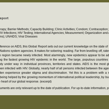
report
erapy; Barrier Methods; Capacity Building; Clinic Activities; Condom; Contracepti
 Infections; HIV Testing; International Agencies; Measurement; Organization and Ad
ns); UNAIDS; Viral Diseases
nference on AIDS, this Global Report sets out our current knowledge on the state o
s system agencies. It makes for sobering reading. Far from levelling off, rates o
 the region became newly infected. Most alarmingly, new epidemics appear to be 
g the fastest growing HIV epidemic in the world. The large, populous countries 
dy under way in individual provinces, territories and states. AIDS is the most g
en infected with HIV. Globally, nearly half of all persons infected between the age
en experience greater stigma and discrimination. Yet this is a problem with a 
e being helped by the growing momentum of international political leadership, by
heart of our global response. (excerpt)
ments are only relevant up to the date of publication. For up-to-date information,