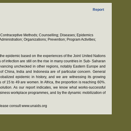
Report
on; Contraceptive Methods; Counselling; Diseases; Epidemics
ministration; Organizations; Prevention; Program Activities;
f the epidemic based on the experiences of the Joint United Nations
f infection are still on the rise in many countries in Sub- Saharan
advancing unchecked in other regions, notably Eastern Europe and
of China, India and Indonesia are of particular concern. General
lobalized epidemic in history, and we are witnessing its growing
s of 15 to 49 are women. In Africa, the proportion is reaching 60%.
solution. As our report indicates, we know what works-successful
 business workplace programmes, and by the dynamic mobilization of
 please consult www.unaids.org