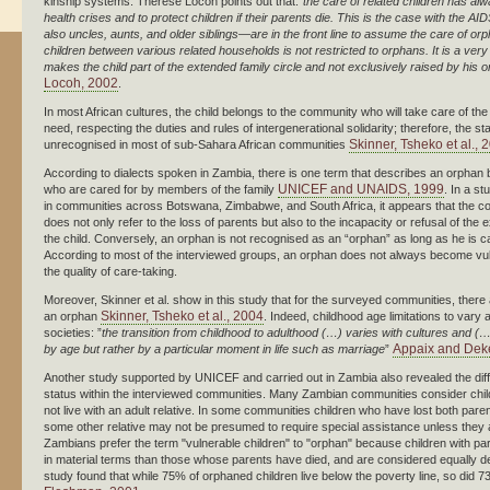
kinship systems. Therese Locoh points out that:”
the care of related children has a
health crises and to protect children if their parents die. This is the case with the
also uncles, aunts, and older siblings—are in the front line to assume the care of 
children between various related households is not restricted to orphans. It is a ve
makes the child part of the extended family circle and not exclusively raised by his o
Locoh, 2002
.
In most African cultures, the child belongs to the community who will take care of the
need, respecting the duties and rules of intergenerational solidarity; therefore, the 
Skinner, Tsheko et al., 
unrecognised in most of sub-Sahara African communities
According to dialects spoken in Zambia, there is one term that describes an orphan bu
UNICEF and UNAIDS, 1999
who are cared for by members of the family
. In a st
in communities across Botswana, Zimbabwe, and South Africa, it appears that the co
does not only refer to the loss of parents but also to the incapacity or refusal of the 
the child. Conversely, an orphan is not recognised as an “orphan” as long as he is c
According to most of the interviewed groups, an orphan does not always become vu
the quality of care-taking.
Moreover, Skinner et al. show in this study that for the surveyed communities, there a
Skinner, Tsheko et al., 2004
an orphan
. Indeed, childhood age limitations to vary
societies: ”
the transition from childhood to adulthood (…) varies with cultures and (
Appaix and Dek
by age but rather by a particular moment in life such as marriage
”
Another study supported by UNICEF and carried out in Zambia also revealed the diffic
status within the interviewed communities. Many Zambian communities consider child
not live with an adult relative. In some communities children who have lost both pare
some other relative may not be presumed to require special assistance unless they 
Zambians prefer the term "vulnerable children" to "orphan" because children with pare
in material terms than those whose parents have died, and are considered equally d
study found that while 75% of orphaned children live below the poverty line, so did 7