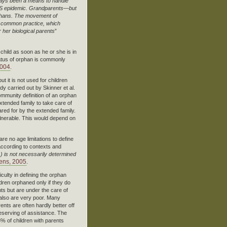
lways been a means to handle
 AIDS epidemic. Grandparents—but
orphans. The movement of
ry common practice, which
r her biological parents
”
 child as soon as he or she is in
status of orphan is commonly
2004
.
t it is not used for children
udy carried out by Skinner et al.
mmunity definition of an orphan
extended family to take care of
ared for by the extended family.
lnerable. This would depend on
re no age limitations to define
 according to contexts and
…) is not necessarily determined
ens, 2005
.
ulty in defining the orphan
ren orphaned only if they do
nts but are under the care of
also are very poor. Many
nts are often hardly better off
eserving of assistance. The
3% of children with parents