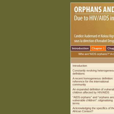
Introduction
Chapter 1
Chap
Who are
“
AIDS orphans?
”
A c
Introduction
Constantly evolving heterogeneo
definitions
A recent homogeneous definition:
reference for the international
community
An expanded definition of vulnera
children affected by HIV/AIDS
“AIDS orphans” and “orphans an
vulnerable children”: stigmatising
terms
Acknowledging the specifics of th
African Context?