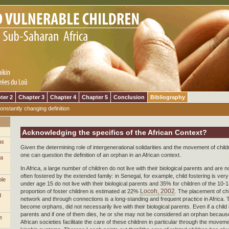
ter 2
Chapter 3
Chapter 4
Chapter 5
Conclusion
Bibliography
onstantly changing definition
Acknowledging the specifics of the African Context?
us
Given the determining role of intergenerational solidarities and the movement of child
one can question the definition of an orphan in an African context.
 a
In Africa, a large number of children do not live with their biological parents and are 
often fostered by the extended family: in Senegal, for example, child fostering is v
ble
under age 15 do not live with their biological parents and 35% for children of the 10
Locoh, 2002
proportion of foster children is estimated at 22%
. The placement of chi
d
network and through connections is a long-standing and frequent practice in Africa.
become orphans, did not necessarily live with their biological parents. Even if a child l
parents and if one of them dies, he or she may not be considered an orphan because 
e
African societies facilitate the care of these children in particular through the moveme