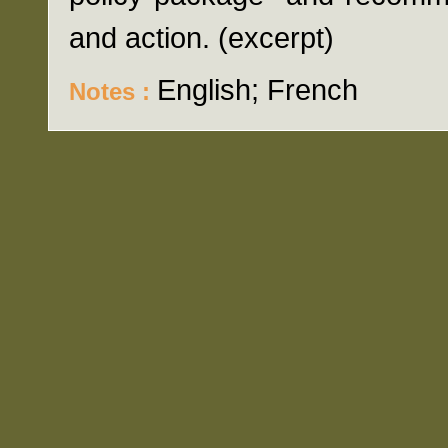
and action. (excerpt)
English; French
Notes :