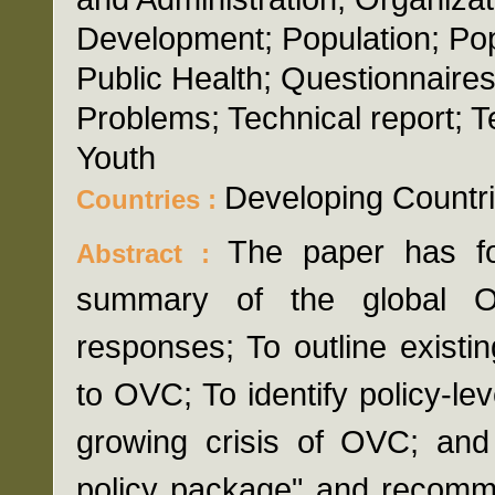
Development; Population; Popu
Public Health; Questionnaires;
Problems; Technical report; 
Youth
Developing Countr
Countries :
The paper has fo
Abstract :
summary of the global OV
responses; To outline existi
to OVC; To identify policy-le
growing crisis of OVC; and
policy package" and recomme