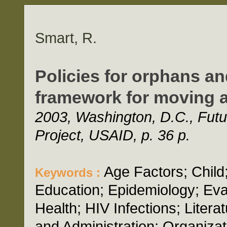
Smart, R.
Policies for orphans an
framework for moving 
2003, Washington, D.C., Futu
Project, USAID, p. 36 p.
Age Factors; Chil
Keywords :
Education; Epidemiology; Ev
Health; HIV Infections; Litera
and Administration; Organizat