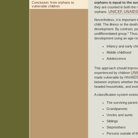
Conclusion: from orphans to
orphans is equal to the s
vulnerable children
they are counted in both the 
UNICEF, UNAIDS e
orphans.
Nevertheless, it is important t
child. The illness or the deat
development. By contrast, po
undifferentiated group.” Thu
development using an age-rela
Infancy and early ch
Middle childhood
Adolescence
This approach should improve p
UNI
experienced by children
made vulnerable by HIV/AIDS n
between orphans whether they
headed households, and insti
A classification system exists
The surviving parent
Grandparents
Uncles and aunts
Siblings
Stepmothers
Persons outside of th