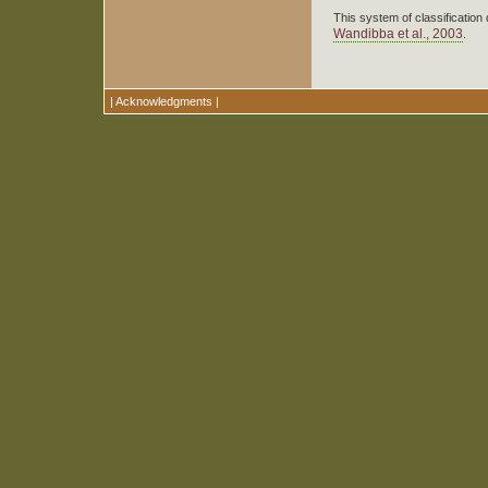
This system of classification 
Wandibba et al., 2003
.
|
Acknowledgments
|