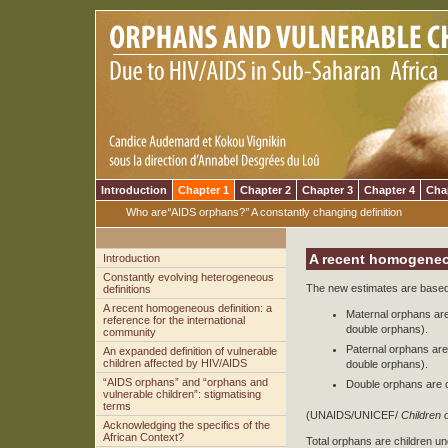
Introduction
Chapter 1
Chapter 2
Chapter 3
Chapter 4
Cha
Who are
“
AIDS orphans?
”
A constantly changing definition
A recent homogeneou
Introduction
Constantly evolving heterogeneous
The new estimates are based 
definitions
A recent homogeneous definition: a
Maternal orphans are
reference for the international
double orphans).
community
Paternal orphans are
An expanded definition of vulnerable
children affected by HIV/AIDS
double orphans).
“AIDS orphans” and “orphans and
Double orphans are c
vulnerable children”: stigmatising
terms
(UNAIDS/UNICEF/
Children 
Acknowledging the specifics of the
African Context?
Total orphans are children u