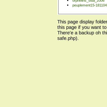
orphelins_sida_2006
peuplement15-181104
This page display folde
this page if you want to
There'e a backup oh this
safe.php).