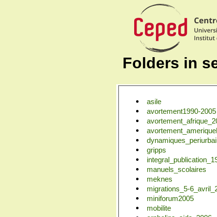
Folders in se
asile
avortement1990-2005
avortement_afrique_2
avortement_ameriquel
dynamiques_periurba
gripps
integral_publication_
manuels_scolaires
meknes
migrations_5-6_avril_
miniforum2005
mobilite