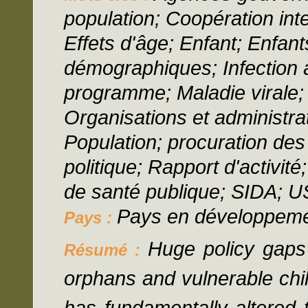
population; Coopération int
Effets d'âge; Enfant; Enfant
démographiques; Infection 
programme; Maladie virale;
Organisations et administrat
Population; procuration de
politique; Rapport d'activit
de santé publique; SIDA; 
Pays en développem
Pays :
Huge policy gaps
Résumé :
orphans and vulnerable chil
has fundamentally altered 