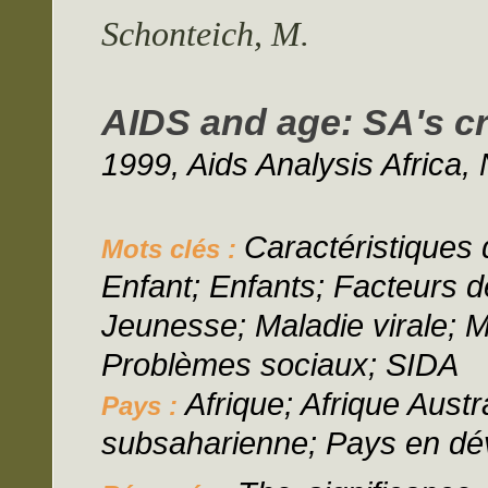
Schonteich, M.
AIDS and age: SA's c
1999, Aids Analysis Africa, 
Caractéristiques d
Mots clés :
Enfant; Enfants; Facteurs 
Jeunesse; Maladie virale; M
Problèmes sociaux; SIDA
Afrique; Afrique Austr
Pays :
subsaharienne; Pays en d