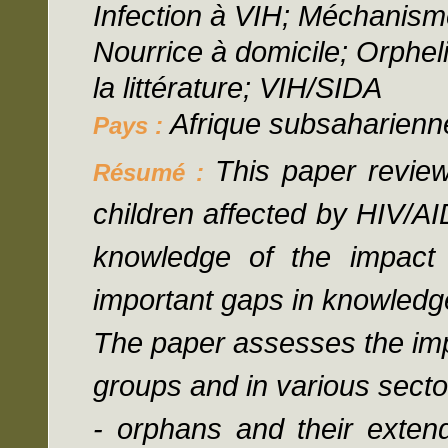
Infection à VIH; Méchanism
Nourrice à domicile; Orphel
la littérature; VIH/SIDA
Afrique subsaharienn
Pays :
This paper review
Résumé :
children affected by HIV/A
knowledge of the impact
important gaps in knowledge
The paper assesses the imp
groups and in various secto
- orphans and their extend