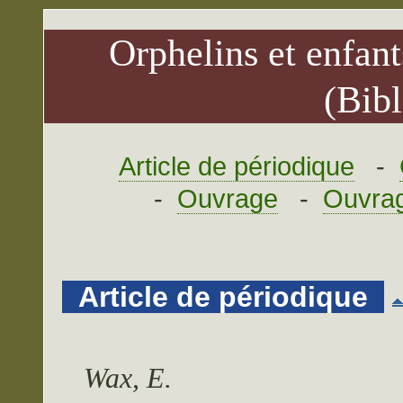
Orphelins et enfant
(Bibl
Article de périodique
-
-
Ouvrage
-
Ouvrag
Article de périodique
Wax, E.