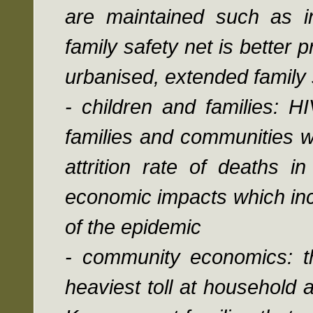
are maintained such as i
family safety net is better
urbanised, extended family
- children and families: H
families and communities w
attrition rate of deaths i
economic impacts which inc
of the epidemic
- community economics: th
heaviest toll at household 