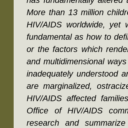
More than 13 million chil
HIV/AIDS worldwide, yet w
fundamental as how to defi
or the factors which rende
and multidimensional ways 
inadequately understood an
are marginalized, ostraci
HIV/AIDS affected familie
Office of HIV/AIDS comm
research and summarize th