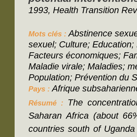
1993, Health Transition Rev
Abstinence sexu
Mots clés :
sexuel; Culture; Education
Facteurs économiques; Fami
Maladie virale; Maladies; mé
Population; Prévention du S
Afrique subsaharien
Pays :
The concentratio
Résumé :
Saharan Africa (about 66% 
countries south of Uganda 