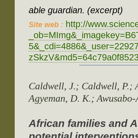
able guardian. (excerpt)
http://www.scienc
Site web :
_ob=MImg&_imagekey=B6
5&_cdi=4886&_user=2292
zSkzV&md5=64c79a0f8523e
Caldwell, J.; Caldwell, P.; 
Agyeman, D. K.; Awusabo-As
African families and 
potential intervention