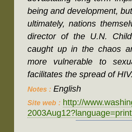
being and development, but 
ultimately, nations themse
director of the U.N. Chi
caught up in the chaos a
more vulnerable to sexu
facilitates the spread of HIV
English
Notes :
http://www.washi
Site web :
2003Aug12?language=print