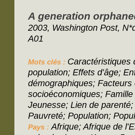
A generation orphane
2003, Washington Post, N*
A01
Caractéristiques d
Mots clés :
population; Effets d'âge; En
démographiques; Facteurs
socioéconomiques; Famille 
Jeunesse; Lien de parenté; 
Pauvreté; Population; Popul
Afrique; Afrique de l'E
Pays :