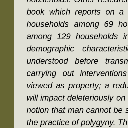
book which reports on a
households among 69 ho
among 129 households in
demographic characteris
understood before transm
carrying out interventi
viewed as property; a redu
will impact deleteriously 
notion that man cannot be 
the practice of polygyny. Th