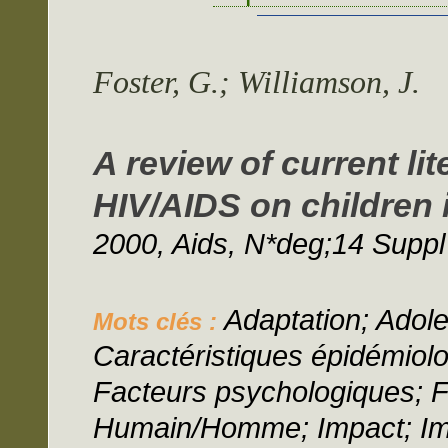
Foster, G.; Williamson, J.
A review of current li
HIV/AIDS on children 
2000, Aids, N*deg;14 Suppl
Adaptation; Adol
Mots clés :
Caractéristiques épidémio
Facteurs psychologiques; Fa
Humain/Homme; Impact; Imp