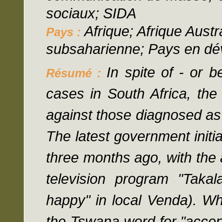
sociaux; SIDA
Afrique; Afrique Austr
Pays :
subsaharienne; Pays en d
In spite of - or 
Résumé :
cases in South Africa, the 
against those diagnosed as 
The latest government initi
three months ago, with the 
television program "Taka
happy" in local Venda). W
the Tswana word for "accep