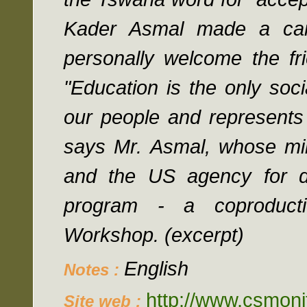
Kader Asmal made a ca
personally welcome the fr
"Education is the only soci
our people and represents 
says Mr. Asmal, whose mini
and the US agency for d
program - a coproduct
Workshop. (excerpt)
English
Notes :
http://www.csmoni
Site web :