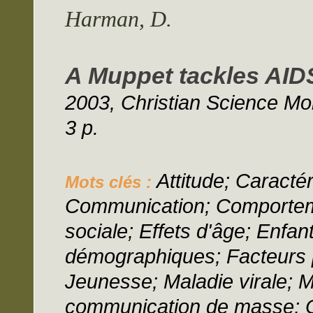
Harman, D.
A Muppet tackles AIDS
2003, Christian Science Mon
3 p.
Attitude; Caractér
Mots clés :
Communication; Comporteme
sociale; Effets d'âge; Enfan
démographiques; Facteurs p
Jeunesse; Maladie virale; 
communication de masse; O