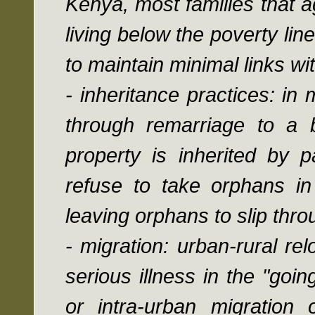
Kenya, most families that a
living below the poverty lin
to maintain minimal links w
- inheritance practices: in
through remarriage to a 
property is inherited by pa
refuse to take orphans in 
leaving orphans to slip thro
- migration: urban-rural re
serious illness in the "goi
or intra-urban migration