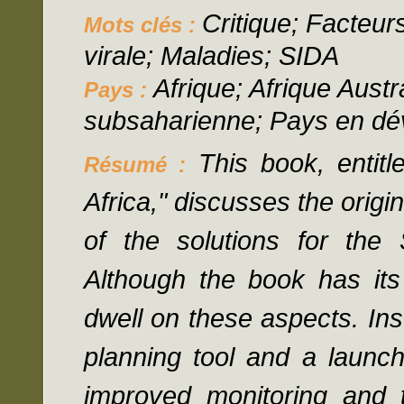
Critique; Facteurs
Mots clés :
virale; Maladies; SIDA
Afrique; Afrique Austr
Pays :
subsaharienne; Pays en d
This book, entit
Résumé :
Africa," discusses the orig
of the solutions for the
Although the book has it
dwell on these aspects. In
planning tool and a launch
improved monitoring and t