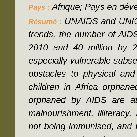
Afrique; Pays en dév
Pays :
UNAIDS and UNICE
Résumé :
trends, the number of AIDS
2010 and 40 million by 2
especially vulnerable subset
obstacles to physical and
children in Africa orphan
orphaned by AIDS are at 
malnourishment, illiteracy,
not being immunised, and b