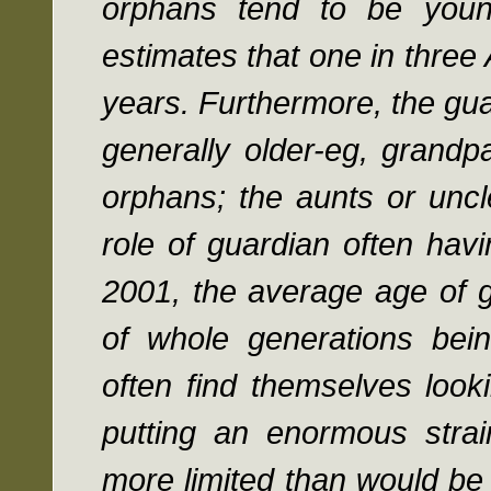
orphans tend to be youn
estimates that one in thre
years. Furthermore, the gua
generally older-eg, grandp
orphans; the aunts or unc
role of guardian often hav
2001, the average age of g
of whole generations bei
often find themselves look
putting an enormous stra
more limited than would be