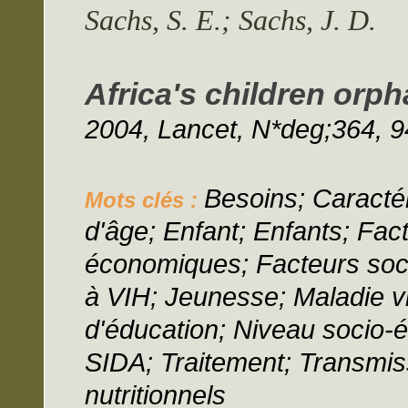
Sachs, S. E.; Sachs, J. D.
Africa's children orph
2004, Lancet, N*deg;364, 9
Besoins; Caractér
Mots clés :
d'âge; Enfant; Enfants; Fa
économiques; Facteurs socio
à VIH; Jeunesse; Maladie vi
d'éducation; Niveau socio-
SIDA; Traitement; Transmiss
nutritionnels