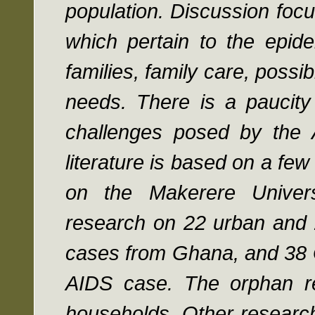
population. Discussion focu
which pertain to the epide
families, family care, possi
needs. There is a paucity
challenges posed by the A
literature is based on a few 
on the Makerere Univer
research on 22 urban and 
cases from Ghana, and 38 G
AIDS case. The orphan re
households. Other research