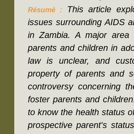
This article exp
Résumé :
issues surrounding AIDS a
in Zambia. A major area o
parents and children in adop
law is unclear, and cust
property of parents and s
controversy concerning the
foster parents and children
to know the health status of
prospective parent's status;