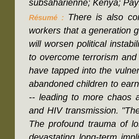
subsaharienne; Kenya; Pa
There is also c
Résumé :
workers that a generation 
will worsen political instabi
to overcome terrorism and c
have tapped into the vulne
abandoned children to earn
-- leading to more chaos 
and HIV transmission. "The
The profound trauma of lo
devastating long-term impli