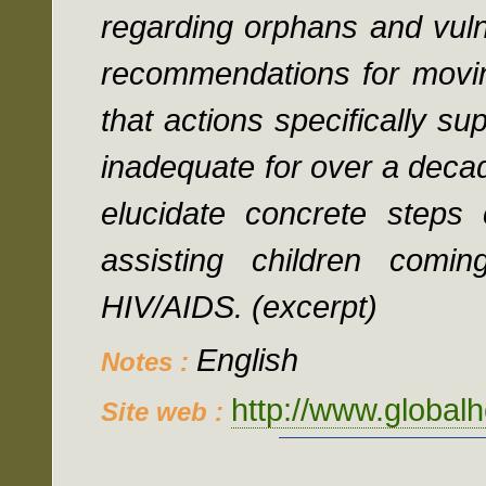
regarding orphans and vul
recommendations for moving
that actions specifically s
inadequate for over a decad
elucidate concrete steps 
assisting children comi
HIV/AIDS. (excerpt)
English
Notes :
http://www.globalh
Site web :