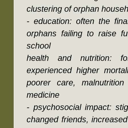
clustering of orphan househ
- education: often the fin
orphans failing to raise f
school
health and nutrition: f
experienced higher mortal
poorer care, malnutriti
medicine
- psychosocial impact: sti
changed friends, increased