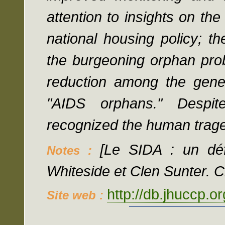
attention to insights on th
national housing policy; the
the burgeoning orphan prob
reduction among the gener
"AIDS orphans." Despite
recognized the human trag
[Le SIDA : un déf
Notes :
Whiteside et Clen Sunter. Cr
http://db.jhuccp.o
Site web :