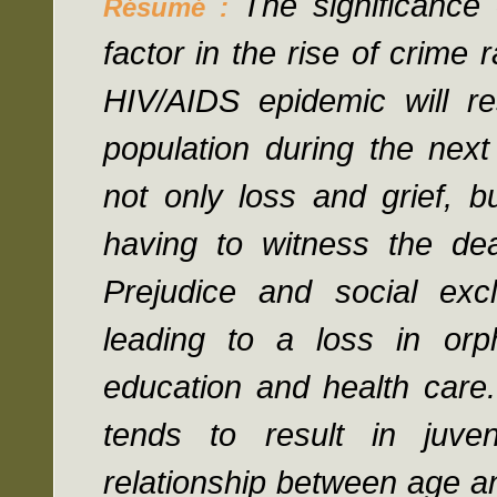
The significance
Résumé :
factor in the rise of crime
HIV/AIDS epidemic will re
population during the next
not only loss and grief, b
having to witness the de
Prejudice and social exc
leading to a loss in orp
education and health care.
tends to result in juve
relationship between age a