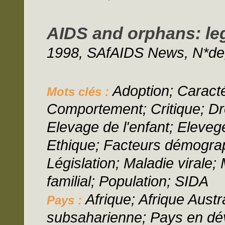
AIDS and orphans: leg
1998, SAfAIDS News, N*deg;
Adoption; Caracté
Mots clés :
Comportement; Critique; Dro
Elevage de l'enfant; Elevege
Ethique; Facteurs démograp
Législation; Maladie virale
familial; Population; SIDA
Afrique; Afrique Austr
Pays :
subsaharienne; Pays en d