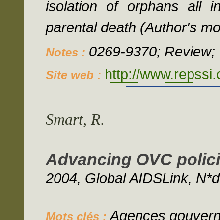
isolation of orphans all 
parental death (Author's mo
0269-9370; Review; 
Notes :
http://www.repssi
Site web :
Smart, R.
Advancing OVC policie
2004, Global AIDSLink, N*d
Agences gouverne
Mots clés :