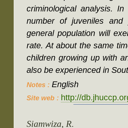
criminological analysis. I
number of juveniles and 
general population will ex
rate. At about the same tim
children growing up with a
also be experienced in Sout
English
Notes :
http://db.jhuccp.o
Site web :
Siamwiza, R.