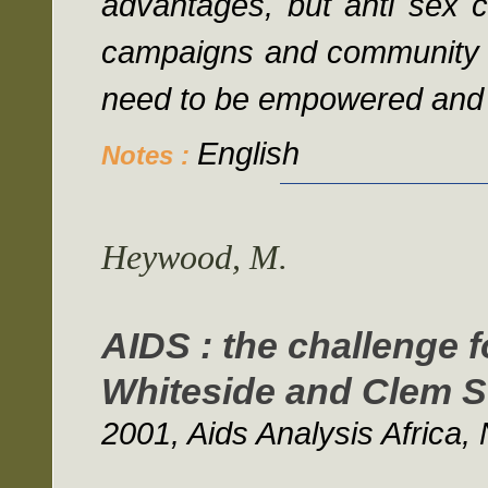
advantages, but anti sex 
campaigns and community 
need to be empowered and g
English
Notes :
Heywood, M.
AIDS : the challenge f
Whiteside and Clem S
2001, Aids Analysis Africa, 