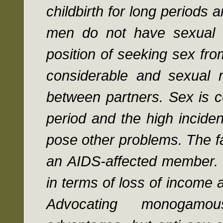
childbirth for long periods 
men do not have sexual 
position of seeking sex from
considerable and sexual r
between partners. Sex is c
period and the high incide
pose other problems. The fa
an AIDS-affected member. 
in terms of loss of income 
Advocating monogamou