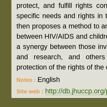
protect, and fulfill rights c
specific needs and rights in 
then proposes a method to an
between HIV/AIDS and children
a synergy between those inv
and research, and other
protection of the rights of the 
English
Notes :
http://db.jhuccp.org
Site web :