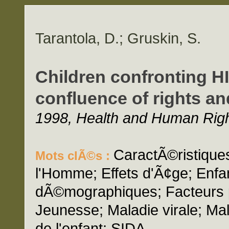
Tarantola, D.; Gruskin, S.
Children confronting HI
confluence of rights an
1998, Health and Human Right
CaractÃ©ristiques
Mots clÃ©s :
l'Homme; Effets d'Ã¢ge; Enfa
dÃ©mographiques; Facteurs po
Jeunesse; Maladie virale; Ma
de l'enfant; SIDA