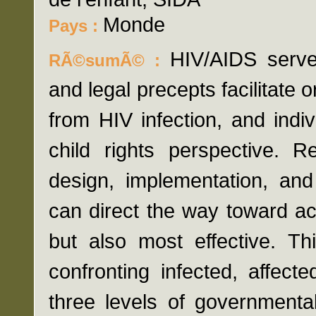
Monde
Pays :
HIV/AIDS serve
RÃ©sumÃ© :
and legal precepts facilitate o
from HIV infection, and indi
child rights perspective. R
design, implementation, and
can direct the way toward ac
but also most effective. Th
confronting infected, affect
three levels of governmental