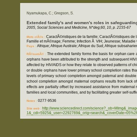
Nyamukapa, C.; Gregson, S.
Extended family's and women's roles in safeguarding
2005, Social Sciences and Medicine, N*deg;60, 10, p. 2155-67
CaractÃ©ristiques de la famille; CaractÃ©ristiques de 
Mots clÃ©s :
Famille et mÃ©nage; Femme; Infection Ã VIH; Jeunesse; Maladie v
Afrique; Afrique Australe; Afrique du Sud; Afrique subsah
Pays :
The extended family forms the basis for orphan care 
RÃ©sumÃ© :
orphans have been attributed to the strength and subsequent HI
affected by HIV/AIDS or how they relate to observed patterns of c
or double orphans have lower primary school completion rates tha
levels of primary school completion amongst paternal and double 
school completion amongst maternal orphans results from lack of 
effects are partially offset by increased assistance from materna
families and local communities, and by facilitating greater self-suffi
0277-9536
Notes :
http://www.sciencedirect.com/science?_ob=MImg&_im
Site web :
1&_cdi=5925&_user=2292769&_orig=search&_coverDate=05%2