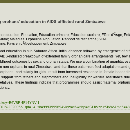
 orphans' education in AIDS-afflicted rural Zimbabwe
la population; Education; Education primaire; Education scolaire; Effets d'Ã¢ge; E
irale; Maladies; Orphelins; Population; Rapport de recherche; SIDA
arienne; Pays en dÃ©veloppement; Zimbabwe
and education in sub-Saharan Africa. Initial absence followed by emergence of di
V/AIDS-induced breakdown of extended family orphan care arrangements. Yet, few
hildhood outcomes by sex and orphan status. We use a combination of quantitative a
n non-orphans in rural Zimbabwe, and that these patterns reflect adaptations and
orphans--particularly for girls--result from increased residence in female-headed
support from fathers and stepmothers and ineligibility for welfare assistance d
l relatives. These findings indicate that programmes should assist maternal orphan
ciency.
agekey=B6VBF-4F14YNV-1-
F01%2F2005&_qd=1&_sk=999399989&view=c&wchp=dGLbVzz-zSkWA&md5=48ef876f