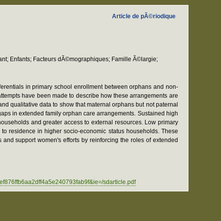
Article de pÃ©riodique
nfant; Enfants; Facteurs dÃ©mographiques; Famille Ã©largie;
fferentials in primary school enrollment between orphans and non-
 attempts have been made to describe how these arrangements are
nd qualitative data to show that maternal orphans but not paternal
 gaps in extended family orphan care arrangements. Sustained high
 households and greater access to external resources. Low primary
ue to residence in higher socio-economic status households. These
s and support women's efforts by reinforcing the roles of extended
fb6aa2dff4a5e240793fab9f&ie=/sdarticle.pdf