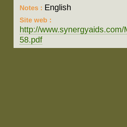
English
Notes :
Site web :
http://www.synergyaids.c
58.pdf