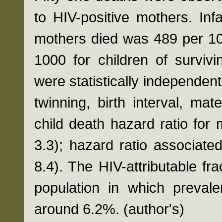
to HIV-positive mothers. In
mothers died was 489 per 10
1000 for children of surviv
were statistically independent
twinning, birth interval, ma
child death hazard ratio for 
3.3); hazard ratio associate
8.4). The HIV-attributable fra
population in which preval
around 6.2%. (author's)