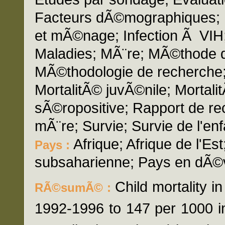
Facteurs dÃ©mographiques; 
et mÃ©nage; Infection Ã VIH;
Maladies; MÃ¨re; MÃ©thode d'
MÃ©thodologie de recherche; M
MortalitÃ© juvÃ©nile; Mortal
sÃ©ropositive; Rapport de r
mÃ¨re; Survie; Survie de l'en
Afrique; Afrique de l'Est
Pays :
subsaharienne; Pays en dÃ©
Child mortality i
RÃ©sumÃ© :
1992-1996 to 147 per 1000 i