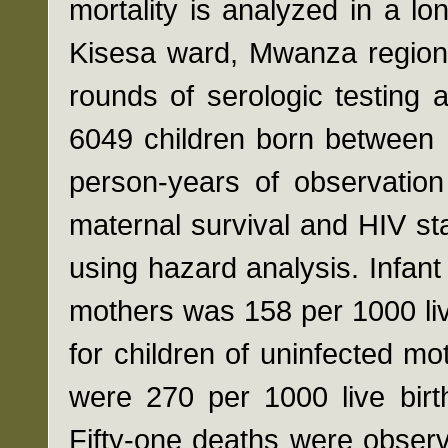
mortality is analyzed in a l
Kisesa ward, Mwanza region
rounds of serologic testing a
6049 children born between 
person-years of observation
maternal survival and HIV st
using hazard analysis. Infant 
mothers was 158 per 1000 li
for children of uninfected mot
were 270 per 1000 live birt
Fifty-one deaths were obser