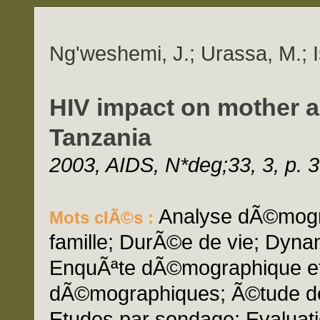
Ng'weshemi, J.; Urassa, M.; I
HIV impact on mother an
Tanzania
2003, AIDS, N*deg;33, 3, p. 
Analyse dÃ©mogra
Mots clÃ©s :
famille; DurÃ©e de vie; Dyna
EnquÃªte dÃ©mographique et
dÃ©mographiques; Ã©tude de 
Etudes par sondage; Evaluati