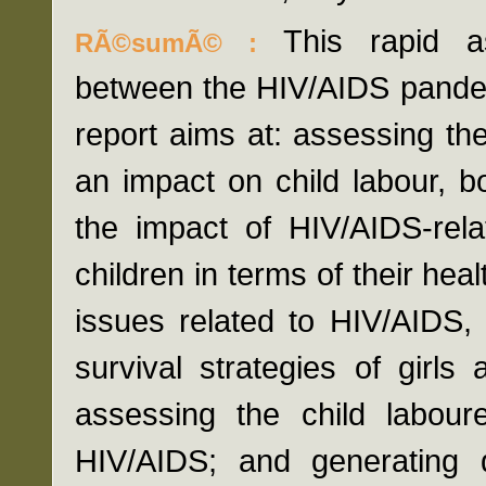
This rapid a
RÃ©sumÃ© :
between the HIV/AIDS pandem
report aims at: assessing t
an impact on child labour, bo
the impact of HIV/AIDS-rela
children in terms of their hea
issues related to HIV/AIDS,
survival strategies of girl
assessing the child labou
HIV/AIDS; and generating d