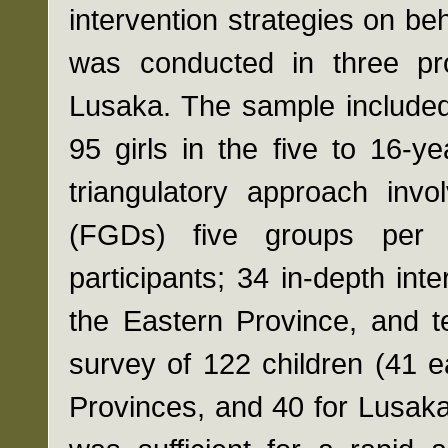
intervention strategies on beh
was conducted in three pro
Lusaka. The sample included
95 girls in the five to 16-
triangulatory approach invo
(FGDs) five groups per 
participants; 34 in-depth int
the Eastern Province, and t
survey of 122 children (41 
Provinces, and 40 for Lusaka