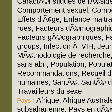
CaractÃ©ristiques de rÃ©si
Comportement sexuel; Composi
Effets d'Ã¢ge; Enfance maltra
rues; Facteurs dÃ©mographi
Facteurs gÃ©ographiques; F
groups; Infection Ã VIH; Jeun
MÃ©thodologie de recherche;
sans abri; Population; Popula
Recommandations; Recueil 
humaines; SantÃ©; SantÃ© de 
Travailleurs du sexe
Afrique; Afrique Austral
Pays :
subsaharienne; Pays en dÃ©