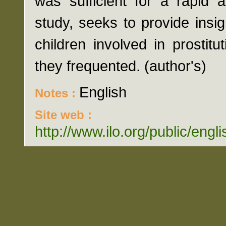
was sufficient for a rapid 
study, seeks to provide insig
children involved in prostit
they frequented. (author's)
English
Notes :
Site web :
http://www.ilo.org/public/eng