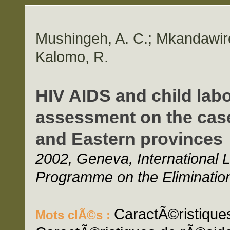
Mushingeh, A. C.; Mkandawire,
Kalomo, R.
HIV AIDS and child labo
assessment on the case
and Eastern provinces
2002, Geneva, International L
Programme on the Elimination
CaractÃ©ristiques
Mots clÃ©s :