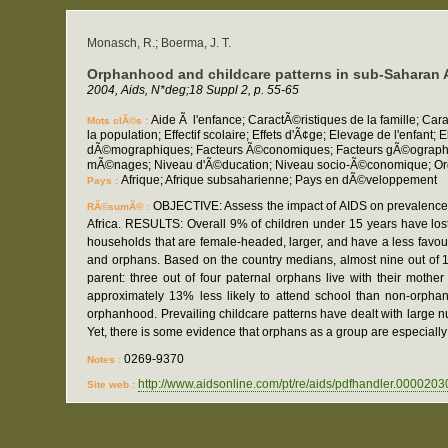
Monasch, R.; Boerma, J. T.
Orphanhood and childcare patterns in sub-Saharan Af
2004, Aids, N*deg;18 Suppl 2, p. 55-65
Aide Ã l'enfance; CaractÃ©ristiques de la famille; C
Mots clÃ©s :
la population; Effectif scolaire; Effets d'Ã¢ge; Elevage de l'enf
dÃ©mographiques; Facteurs Ã©conomiques; Facteurs gÃ©ographique
mÃ©nages; Niveau d'Ã©ducation; Niveau socio-Ã©conomique; Organ
Afrique; Afrique subsaharienne; Pays en dÃ©veloppement
Pays :
OBJECTIVE: Assess the impact of AIDS on prevalence 
RÃ©sumÃ© :
Africa. RESULTS: Overall 9% of children under 15 years have lost
households that are female-headed, larger, and have a less favou
and orphans. Based on the country medians, almost nine out of 10 n
parent: three out of four paternal orphans live with their mothe
approximately 13% less likely to attend school than non-orph
orphanhood. Prevailing childcare patterns have dealt with large nu
Yet, there is some evidence that orphans as a group are especiall
0269-9370
Notes :
http://www.aidsonline.com/pt/re/aids/pdfhandler.0
Site web :