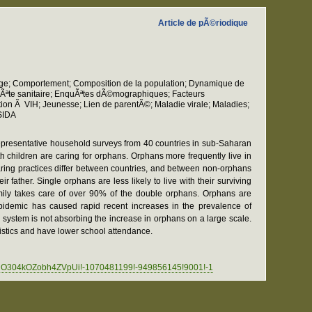
Article de pÃ©riodique
nage; Comportement; Composition de la population; Dynamique de
nquÃªte sanitaire; EnquÃªtes dÃ©mographiques; Facteurs
n Ã VIH; Jeunesse; Lien de parentÃ©; Maladie virale; Maladies;
 SIDA
epresentative household surveys from 40 countries in sub-Saharan
 children are caring for orphans. Orphans more frequently live in
aring practices differ between countries, and between non-orphans
father. Single orphans are less likely to live with their surviving
 family takes care of over 90% of the double orphans. Orphans are
idemic has caused rapid recent increases in the prevalence of
s system is not absorbing the increase in orphans on a large scale.
ristics and have lower school attendance.
dLnO304kOZobh4ZVpUi!-1070481199!-949856145!9001!-1