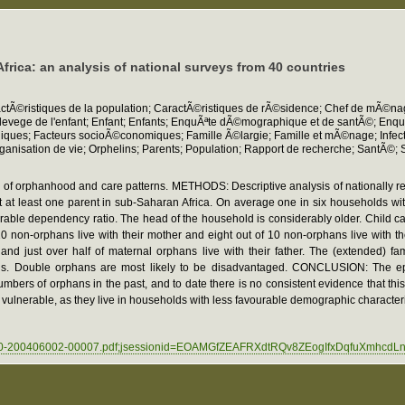
rica: an analysis of national surveys from 40 countries
aractÃ©ristiques de la population; CaractÃ©ristiques de rÃ©sidence; Chef de mÃ©
ant; Elevege de l'enfant; Enfant; Enfants; EnquÃªte dÃ©mographique et de santÃ©; E
s; Facteurs socioÃ©conomiques; Famille Ã©largie; Famille et mÃ©nage; Infectio
isation de vie; Orphelins; Parents; Population; Rapport de recherche; SantÃ©;
of orphanhood and care patterns. METHODS: Descriptive analysis of nationally r
 at least one parent in sub-Saharan Africa. On average one in six households with
rable dependency ratio. The head of the household is considerably older. Child c
on-orphans live with their mother and eight out of 10 non-orphans live with their 
r and just over half of maternal orphans live with their father. The (extended)
ans. Double orphans are most likely to be disadvantaged. CONCLUSION: The ep
mbers of orphans in the past, and to date there is no consistent evidence that thi
y vulnerable, as they live in households with less favourable demographic characte
0002030-200406002-00007.pdf;jsessionid=EOAMGfZEAFRXdtRQv8ZEogIfxDqfuXmhc