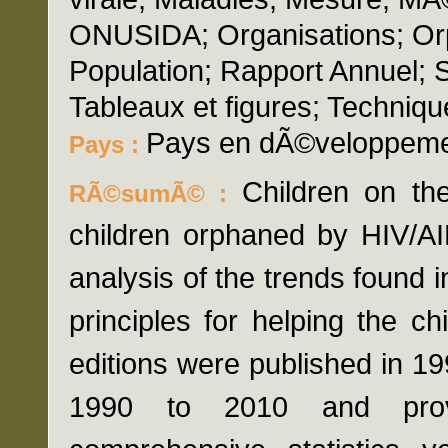
ONUSIDA; Organisations; Orp
Population; Rapport Annuel; 
Tableaux et figures; Techniqu
Pays en dÃ©veloppem
Pays :
Children on the
RÃ©sumÃ© :
children orphaned by HIV/AI
analysis of the trends found i
principles for helping the chi
editions were published in 1
1990 to 2010 and prov