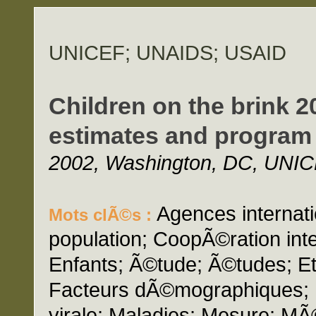
UNICEF; UNAIDS; USAID
Children on the brink 2
estimates and program 
2002, Washington, DC, UNIC
Agences internati
Mots clÃ©s :
population; CoopÃ©ration inte
Enfants; Ã©tude; Ã©tudes; Etu
Facteurs dÃ©mographiques; I
virale; Maladies; Mesure; M