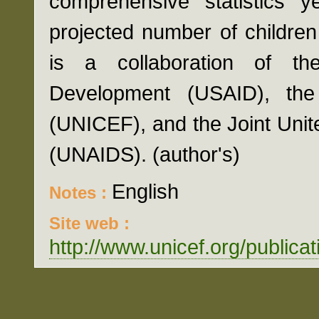
comprehensive statistics ye
projected number of childre
is a collaboration of th
Development (USAID), the
(UNICEF), and the Joint Uni
(UNAIDS). (author's)
English
Notes :
Site web :
http://www.unicef.org/public