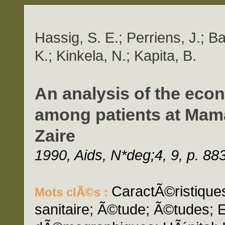
Hassig, S. E.; Perriens, J.; 
K.; Kinkela, N.; Kapita, B.
An analysis of the econ
among patients at Mam
Zaire
1990, Aids, N*deg;4, 9, p. 88
CaractÃ©ristique
Mots clÃ©s :
sanitaire; Ã©tude; Ã©tudes; 