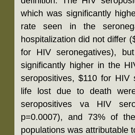
definition. The HIV seropos
which was significantly high
rate seen in the seronega
hospitalization did not differ
for HIV seronegatives), but
significantly higher in the 
seropositives, $110 for HIV 
life lost due to death were
seropositives va HIV ser
p=0.0007), and 73% of the 
populations was attributable t