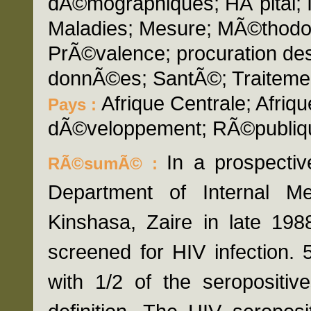
dÃ©mographiques; HÃ´pital; I
Maladies; Mesure; MÃ©thodol
PrÃ©valence; procuration des
donnÃ©es; SantÃ©; Traiteme
Afrique Centrale; Afri
Pays :
dÃ©veloppement; RÃ©publiq
In a prospectiv
RÃ©sumÃ© :
Department of Internal M
Kinshasa, Zaire in late 1
screened for HIV infection.
with 1/2 of the seropositi