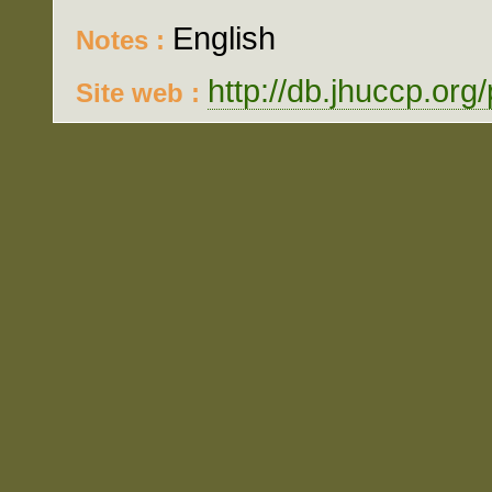
English
Notes :
http://db.jhuccp.org
Site web :