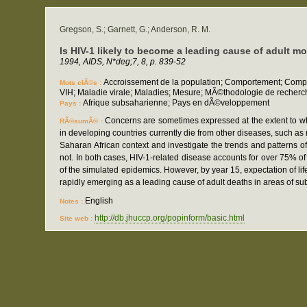
Gregson, S.; Garnett, G.; Anderson, R. M.
Is HIV-1 likely to become a leading cause of adult mo
1994, AIDS, N*deg;7, 8, p. 839-52
Accroissement de la population; Comportement; Compo
Mots clÃ©s :
VIH; Maladie virale; Maladies; Mesure; MÃ©thodologie de recherc
Afrique subsaharienne; Pays en dÃ©veloppement
Pays :
Concerns are sometimes expressed at the extent to whi
RÃ©sumÃ© :
in developing countries currently die from other diseases, such a
Saharan African context and investigate the trends and patterns o
not. In both cases, HIV-1-related disease accounts for over 75% o
of the simulated epidemics. However, by year 15, expectation of li
rapidly emerging as a leading cause of adult deaths in areas of su
English
Notes :
http://db.jhuccp.org/popinform/basic.html
Site web :