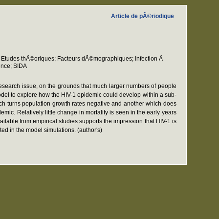
Article de pÃ©riodique
 Etudes thÃ©oriques; Facteurs dÃ©mographiques; Infection Ã
ence; SIDA
 research issue, on the grounds that much larger numbers of people
odel to explore how the HIV-1 epidemic could develop within a sub-
hich turns population growth rates negative and another which does
. Relatively little change in mortality is seen in the early years
ilable from empirical studies supports the impression that HIV-1 is
ed in the model simulations. (author's)