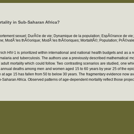
rtality in Sub-Saharan Africa?
rtement sexuel; DurÃ©e de vie; Dynamique de la population; EspÃ©rance de vie;
he; ModÃ¨les thÃ©orique; ModÃ¨les thÃ©oriques; MortalitÃ©; Population; PrÃ©val
ch HIV-1 is prioritized within international and national health budgets and as a
s malaria and tuberculosis. The authors use a previously described mathematical m
f adult mortality which could follow. Two contrasting scenarios are studied, one w
f annual deaths among men and women aged 15 to 60 years by year 25 of the epidemic
fe at age 15 has fallen from 50 to below 30 years. The fragmentary evidence now ava
b-Saharan Africa. Observed patterns of age-dependent mortality reflect those project