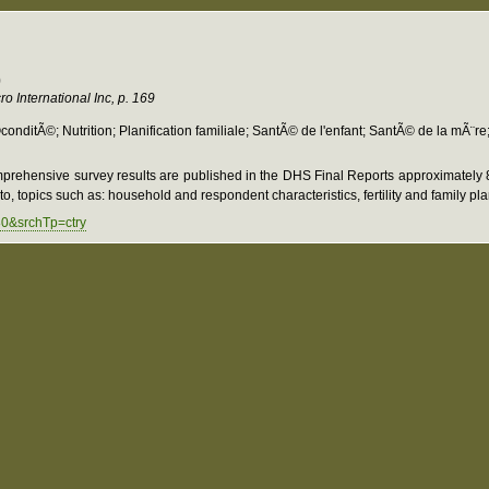
9
o International Inc, p. 169
itÃ©; Nutrition; Planification familiale; SantÃ© de l'enfant; SantÃ© de la mÃ¨re
prehensive survey results are published in the DHS Final Reports approximately 8-
o, topics such as: household and respondent characteristics, fertility and family pl
80&srchTp=ctry