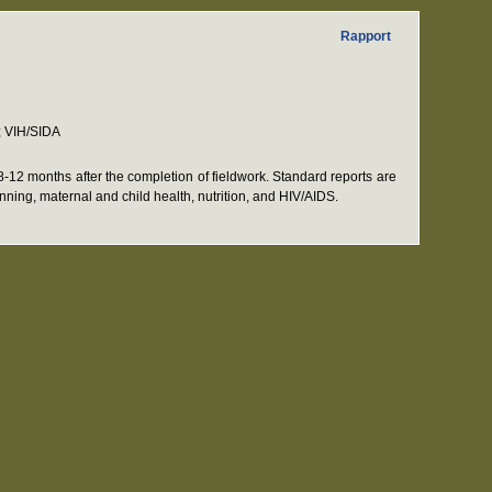
Rapport
; VIH/SIDA
12 months after the completion of fieldwork. Standard reports are
anning, maternal and child health, nutrition, and HIV/AIDS.