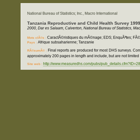
National Bureau of Statistics; Inc., Macro International
Tanzania Reproductive and Child Health Survey 199
2000, Dar es Salaam, Calverton, National Bureau of Statistics, Macr
CaractÃ©ristiques du mÃ©nage; EDS; EnquÃªtes; FÃ©cond
Mots clÃ©s :
Afrique subsaharienne; Tanzanie
Pays :
Final reports are produced for most DHS surveys. Com
RÃ©sumÃ© :
approximately 200 pages in length and include, but are not limited t
http://www.measuredhs.com/pubs/pub_details.cfm?ID=2
Site web :