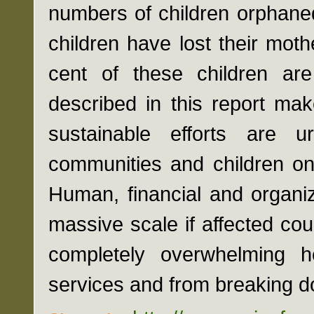
numbers of children orphane
children have lost their mot
cent of these children are 
described in this report ma
sustainable efforts are u
communities and children on t
Human, financial and organi
massive scale if affected coun
completely overwhelming h
services and from breaking do