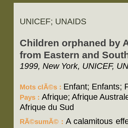
UNICEF; UNAIDS
Children orphaned by A
from Eastern and South
1999, New York, UNICEF, UNA
Enfant; Enfants; 
Mots clÃ©s :
Afrique; Afrique Australe
Pays :
Afrique du Sud
A calamitous eff
RÃ©sumÃ© :