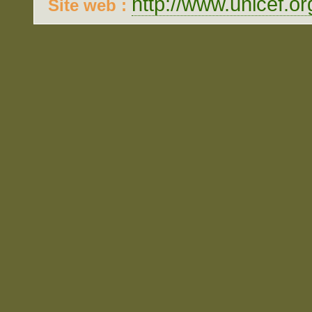
http://www.unicef.or
Site web :