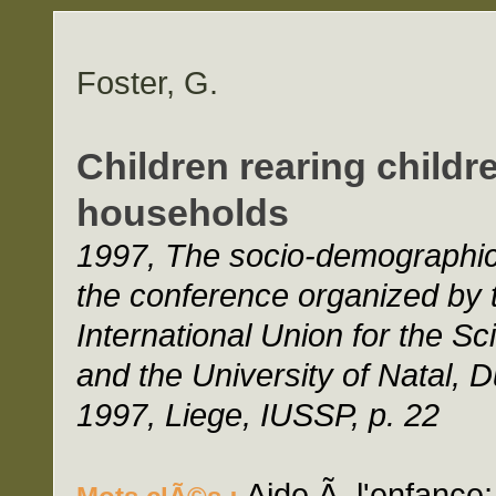
Foster, G.
Children rearing childr
households
1997, The socio-demographic 
the conference organized by 
International Union for the Sc
and the University of Natal, 
1997, Liege, IUSSP, p. 22
Aide Ã l'enfance;