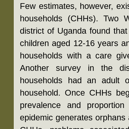
Few estimates, however, exis
households (CHHs). Two Wo
district of Uganda found th
children aged 12-16 years an
households with a care giv
Another survey in the di
households had an adult o
household. Once CHHs begin
prevalence and proportion 
epidemic generates orphans a