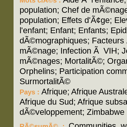
Mots clÃ©s :
population; Chef de mÃ©nag
population; Effets d'Ã¢ge; El
l'enfant; Enfant; Enfants; Ep
dÃ©mographiques; Facteurs 
mÃ©nage; Infection Ã VIH; Je
mÃ©nages; MortalitÃ©; Organi
Orphelins; Participation comm
SurmortalitÃ©
Afrique; Afrique Australe
Pays :
Afrique du Sud; Afrique sub
dÃ©veloppement; Zimbabwe
Communities wi
RÃ©sumÃ© :