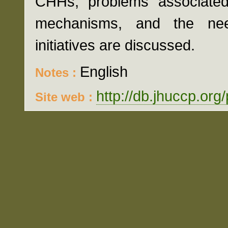
CHHs, problems associated
mechanisms, and the nee
initiatives are discussed.
English
Notes :
http://db.jhuccp.org
Site web :