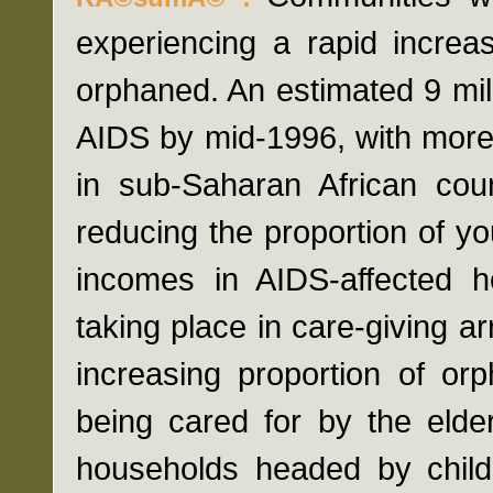
experiencing a rapid increa
orphaned. An estimated 9 mill
AIDS by mid-1996, with more 
in sub-Saharan African cou
reducing the proportion of yo
incomes in AIDS-affected h
taking place in care-giving a
increasing proportion of or
being cared for by the elde
households headed by child