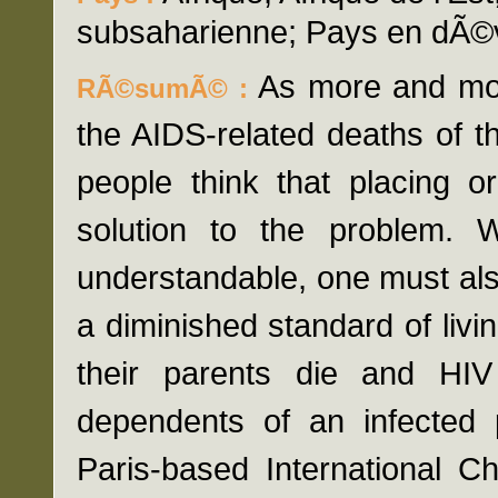
subsaharienne; Pays en dÃ©
As more and mo
RÃ©sumÃ© :
the AIDS-related deaths of t
people think that placing 
solution to the problem. 
understandable, one must also
a diminished standard of livi
their parents die and HIV
dependents of an infected p
Paris-based International C