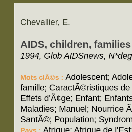
Chevallier, E.
AIDS, children, familie
1994, Glob AIDSnews, N*deg;
Adolescent; Adole
Mots clÃ©s :
famille; CaractÃ©ristiques d
Effets d'Ã¢ge; Enfant; Enfants
Maladies; Manuel; Nourrice Ã 
SantÃ©; Population; Syndro
Afrique; Afrique de l'Est
Pays :