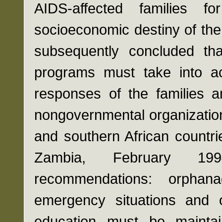
AIDS-affected families 
socioeconomic destiny of the 
subsequently concluded tha
programs must take into a
responses of the families a
nongovernmental organization
and southern African countr
Zambia, February 199
recommendations: orpha
emergency situations and 
education must be maintai