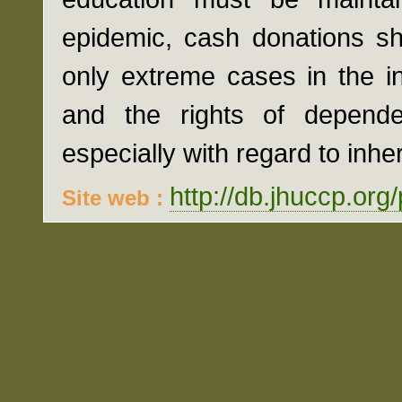
epidemic, cash donations sh
only extreme cases in the int
and the rights of depende
especially with regard to inhe
http://db.jhuccp.org
Site web :