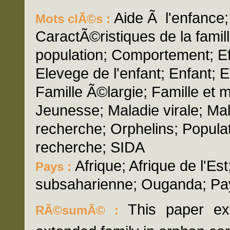
Aide Ã l'enfance
Mots clÃ©s :
CaractÃ©ristiques de la famil
population; Comportement; Eff
Elevege de l'enfant; Enfant;
Famille Ã©largie; Famille et
Jeunesse; Maladie virale; Ma
recherche; Orphelins; Popula
recherche; SIDA
Afrique; Afrique de l'Est
Pays :
subsaharienne; Ouganda; P
This paper exa
RÃ©sumÃ© :