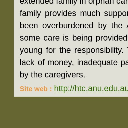
extended family in orphan ca
family provides much suppor
been overburdened by the A
some care is being provided
young for the responsibilit
lack of money, inadequate p
by the caregivers.
http://htc.anu.edu.a
Site web :