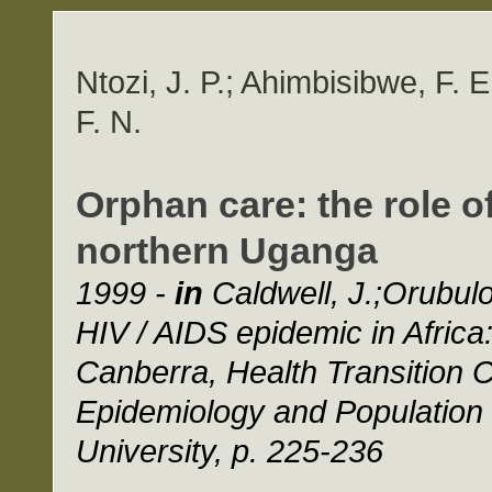
Ntozi, J. P.; Ahimbisibwe, F. 
F. N.
Orphan care: the role o
northern Uganga
1999 -
in
Caldwell, J.;Orubuloy
HIV / AIDS epidemic in Africa
Canberra, Health Transition C
Epidemiology and Population H
University, p. 225-236