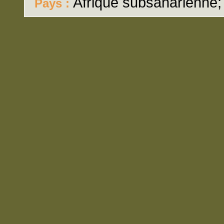
Afrique subsaharienne
Pays :