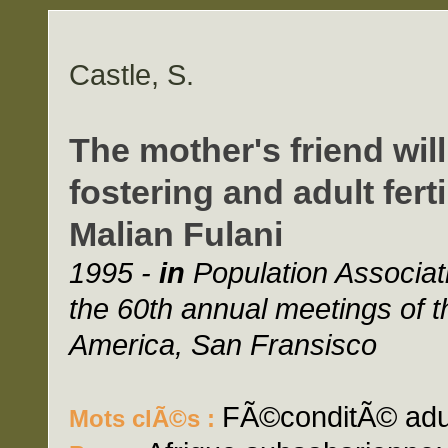
Castle, S.
The mother's friend wil
fostering and adult fert
Malian Fulani
1995 -
in
Population Associat
the 60th annual meetings of t
America, San Fransisco
FÃ©conditÃ© adult
Mots clÃ©s :