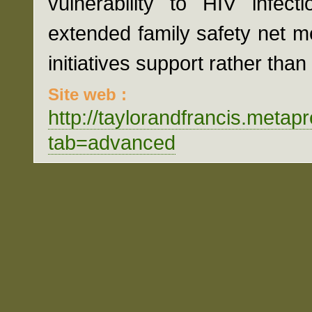
vulnerability to HIV infect
extended family safety net 
initiatives support rather tha
Site web :
http://taylorandfrancis.met
tab=advanced