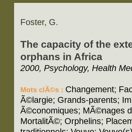
Foster, G.
The capacity of the ext
orphans in Africa
2000, Psychology, Health Medi
Changement; Fact
Mots clÃ©s :
Ã©largie; Grands-parents; Im
Ã©conomiques; MÃ©nages dir
MortalitÃ©; Orphelins; Placeme
traditionnels; Veuve; Veuve(s