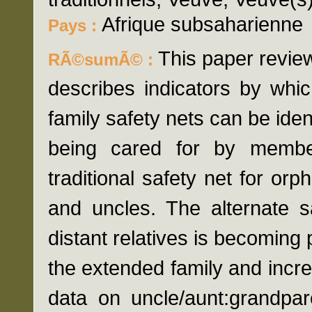
Afrique subsaharienne
Pays :
This paper revie
RÃ©sumÃ© :
describes indicators by whi
family safety nets can be ident
being cared for by member
traditional safety net for orp
and uncles. The alternate s
distant relatives is becoming 
the extended family and inc
data on uncle/aunt:grandpar