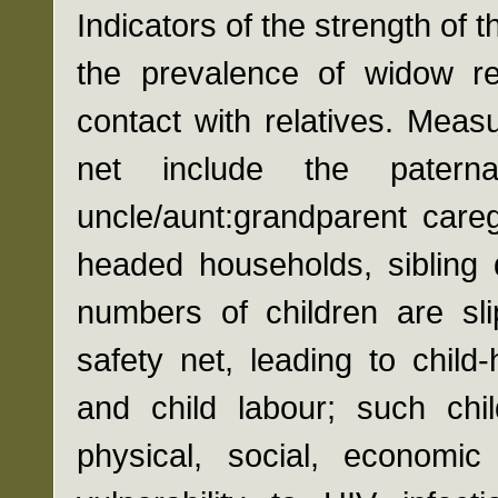
Indicators of the strength of 
the prevalence of widow re
contact with relatives. Meas
net include the paternal
uncle/aunt:grandparent careg
headed households, sibling 
numbers of children are sli
safety net, leading to child
and child labour; such chil
physical, social, economic