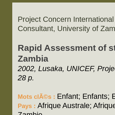
Project Concern Internation
Consultant, University of Zam
Rapid Assessment of st
Zambia
2002, Lusaka, UNICEF, Projec
28 p.
Enfant; Enfants; 
Mots clÃ©s :
Afrique Australe; Afriq
Pays :
Zambie