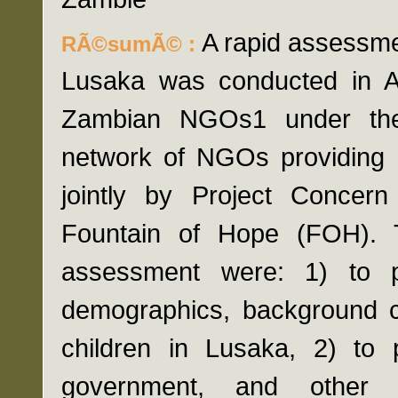
A rapid assessmen
RÃ©sumÃ© :
Lusaka was conducted in A
Zambian NGOs1 under the
network of NGOs providing se
jointly by Project Concern
Fountain of Hope (FOH). T
assessment were: 1) to p
demographics, background ch
children in Lusaka, 2) to 
government, and other 