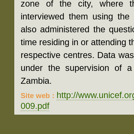
zone of the city, where th
interviewed them using the
also administered the questi
time residing in or attending t
respective centres. Data wa
under the supervision of a 
Zambia.
http://www.unicef.o
Site web :
009.pdf