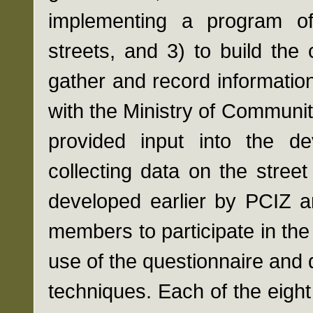
implementing a program of
streets, and 3) to build the
gather and record informatio
with the Ministry of Communi
provided input into the de
collecting data on the stree
developed earlier by PCIZ 
members to participate in th
use of the questionnaire and 
techniques. Each of the eigh