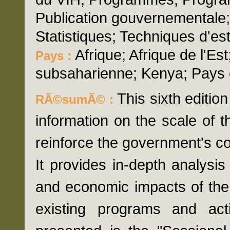
Publication gouvernementale;
Statistiques; Techniques d'es
Afrique; Afrique de l'Est
Pays :
subsaharienne; Kenya; Pays
This sixth editio
RÃ©sumÃ© :
information on the scale of 
reinforce the government's c
It provides in-depth analysis
and economic impacts of the v
existing programs and acti