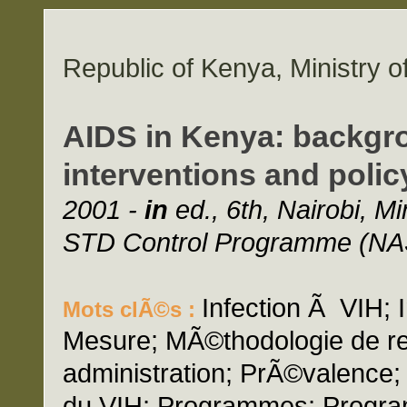
Republic of Kenya, Ministry o
AIDS in Kenya: backgro
interventions and polic
2001 -
in
ed., 6th, Nairobi, Mi
STD Control Programme (NA
Infection Ã VIH; I
Mots clÃ©s :
Mesure; MÃ©thodologie de re
administration; PrÃ©valence;
du VIH; Programmes; Progr