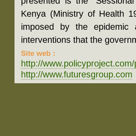
presented is the "Sessiona
Kenya (Ministry of Health 1
imposed by the epidemic a
interventions that the gover
Site web :
http://www.policyproject.com
http://www.futuresgroup.com