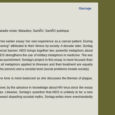
Ouvrage
ladie virale; Maladies; SantÃ©; SantÃ© publique
r her earlier essay: her own experience as a cancer patient. During
ing" attributed to their illness by society. A decade later, Sontag
orical banner. AIDS brings together two powerful metaphors about
AIDS strengthens the use of military metaphors in medicine. The war
as-punishment. Sontag's project in this essay is more focused than
all metaphors applied to illnesses and their treatment are equally
 the person) and a societal level (social problems invade society).
e. The tone is more balanced as she discusses the themes of plague,
owever, by the advance in knowledge about HIV virus since the essay
ias. Likewise, Sontag's assertion that AIDS is unlikely to be a new
oward dispelling societal myths, Sontag writes more evenhandedly