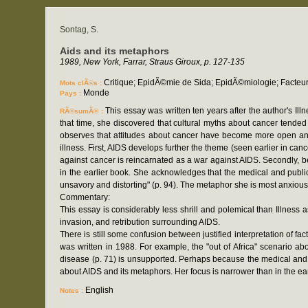
Sontag, S.
Aids and its metaphors
1989, New York, Farrar, Straus Giroux, p. 127-135
Critique; EpidÃ©mie de Sida; EpidÃ©miologie; Facteu
Mots clÃ©s :
Monde
Pays :
This essay was written ten years after the author's Il
RÃ©sumÃ© :
that time, she discovered that cultural myths about cancer tended 
observes that attitudes about cancer have become more open and 
illness. First, AIDS develops further the theme (seen earlier in c
against cancer is reincarnated as a war against AIDS. Secondly, b
in the earlier book. She acknowledges that the medical and public
unsavory and distorting" (p. 94). The metaphor she is most anxious t
Commentary:
This essay is considerably less shrill and polemical than Illness 
invasion, and retribution surrounding AIDS.
There is still some confusion between justified interpretation of 
was written in 1988. For example, the "out of Africa" scenario abo
disease (p. 71) is unsupported. Perhaps because the medical and
about AIDS and its metaphors. Her focus is narrower than in the ear
English
Notes :