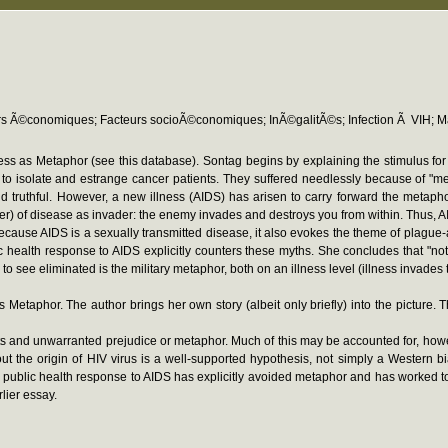
rs Ã©conomiques; Facteurs socioÃ©conomiques; InÃ©galitÃ©s; Infection Ã VIH; Ma
lness as Metaphor (see this database). Sontag begins by explaining the stimulus fo
to isolate and estrange cancer patients. They suffered needlessly because of "mean
truthful. However, a new illness (AIDS) has arisen to carry forward the metaph
ancer) of disease as invader: the enemy invades and destroys you from within. Thus, 
ecause AIDS is a sexually transmitted disease, it also evokes the theme of plague-
 health response to AIDS explicitly counters these myths. She concludes that "not 
o see eliminated is the military metaphor, both on an illness level (illness invades
as Metaphor. The author brings her own story (albeit only briefly) into the pictur
facts and unwarranted prejudice or metaphor. Much of this may be accounted for, h
ut the origin of HIV virus is a well-supported hypothesis, not simply a Western b
 public health response to AIDS has explicitly avoided metaphor and has worked t
lier essay.