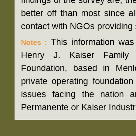
better off than most since a
contact with NGOs providing 
This information was
Notes :
Henry J. Kaiser Family 
Foundation, based in Menlo 
private operating foundatio
issues facing the nation a
Permanente or Kaiser Industr