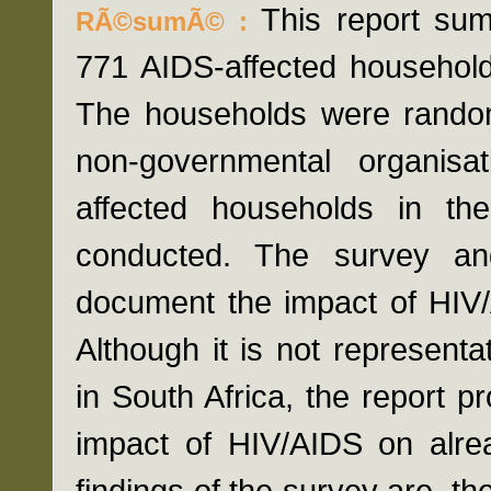
This report sum
RÃ©sumÃ© :
771 AIDS-affected households
The households were randoml
non-governmental organisa
affected households in t
conducted. The survey an
document the impact of HIV/
Although it is not representa
in South Africa, the report 
impact of HIV/AIDS on alrea
findings of the survey are, th