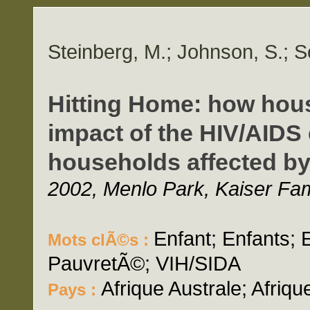
Steinberg, M.; Johnson, S.; S
Hitting Home: how hou
impact of the HIV/AIDS 
households affected by
2002, Menlo Park, Kaiser Fam
Enfant; Enfants;
Mots clÃ©s :
PauvretÃ©; VIH/SIDA
Afrique Australe; Afriq
Pays :