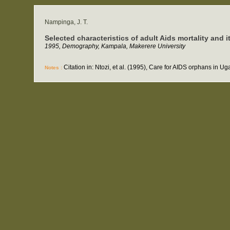
Nampinga, J. T.
Selected characteristics of adult Aids mortality an
1995, Demography, Kampala, Makerere University
Citation in: Ntozi, et al. (1995), Care for AIDS orphans in 
Notes :