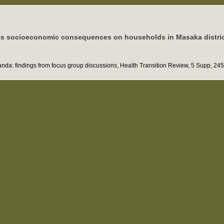
d its socioeconomic consequences on households in Masaka distri
Uganda: findings from focus group discussions, Health Transition Review, 5 Supp, 24