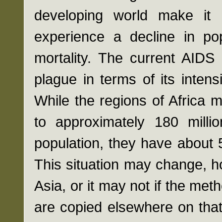
developing world make it 
experience a decline in po
mortality. The current AIDS 
plague in terms of its inten
While the regions of Africa
to approximately 180 milli
population, they have about
This situation may change, 
Asia, or it may not if the me
are copied elsewhere on that