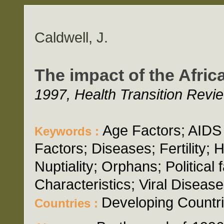
Caldwell, J.
The impact of the Afri
1997, Health Transition Revi
Age Factors; AIDS
Keywords :
Factors; Diseases; Fertility; H
Nuptiality; Orphans; Political 
Characteristics; Viral Disease
Developing Countri
Countries :