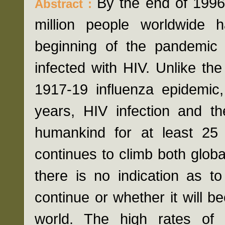
By the end of 1996
Abstract :
million people worldwide
beginning of the pandemic 
infected with HIV. Unlike t
1917-19 influenza epidemic
years, HIV infection and 
humankind for at least 25 
continues to climb both globa
there is no indication as t
continue or whether it will 
world. The high rates of 