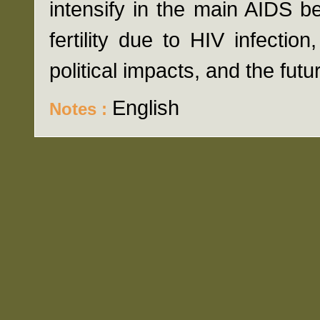
intensify in the main AIDS be
fertility due to HIV infectio
political impacts, and the fut
English
Notes :