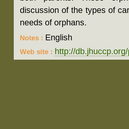
discussion of the types of c
needs of orphans.
English
Notes :
http://db.jhuccp.org
Web site :