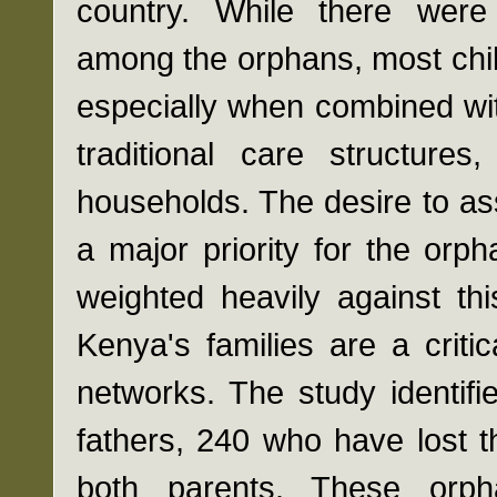
country. While there were
among the orphans, most chil
especially when combined wit
traditional care structure
households. The desire to as
a major priority for the orp
weighted heavily against thi
Kenya's families are a critic
networks. The study identifi
fathers, 240 who have lost 
both parents. These orph