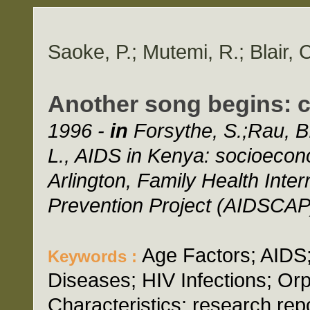
Saoke, P.; Mutemi, R.; Blair, 
Another song begins: 
1996 -
in
Forsythe, S.;Rau, B.
L., AIDS in Kenya: socioecono
Arlington, Family Health Inte
Prevention Project (AIDSCAP)
Age Factors; AIDS;
Keywords :
Diseases; HIV Infections; Or
Characteristics; research repo