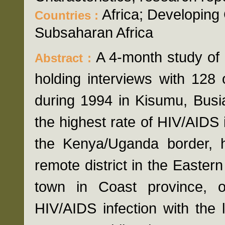
Africa; Developing 
Countries :
Subsaharan Africa
A 4-month study of
Abstract :
holding interviews with 128
during 1994 in Kisumu, Busi
the highest rate of HIV/AIDS i
the Kenya/Uganda border, ha
remote district in the Easter
town in Coast province, o
HIV/AIDS infection with the 