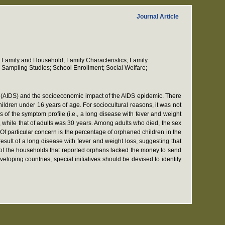
Journal Article
 Family and Household; Family Characteristics; Family
 Sampling Studies; School Enrollment; Social Welfare;
 (AIDS) and the socioeconomic impact of the AIDS epidemic. There
dren under 16 years of age. For sociocultural reasons, it was not
 of the symptom profile (i.e., a long disease with fever and weight
, while that of adults was 30 years. Among adults who died, the sex
f particular concern is the percentage of orphaned children in the
sult of a long disease with fever and weight loss, suggesting that
% of the households that reported orphans lacked the money to send
loping countries, special initiatives should be devised to identify