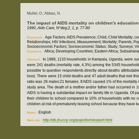
Muller, O.; Abbas, N.
The impact of AIDS mortality on children's educatio
1990, Aids Care, N*deg;2, 1, p. 77-80
Age Factors; AIDS Prevalence; Child; Child Mortality; 
Keywords :
Relationships; HIV Infections; Measurement; Mortality; Parents; P
Socioeconomic Factors; Socioeconomic Status; Study; Surveys; Vi
Africa; Developing Countries; Eastern Africa; Subsahara
Countries :
In 1989, 1133 households in Kampala, Uganda, were surv
Abstract :
were 241 deaths (mortality rate, 4.3%) among the 5345 household 
possible to question respondents directly about deaths attributabl
loss). There were 15 child deaths and 47 adult deaths that met thi
ratio was 26 males:21 females. If AIDS caused 1% of the mortality
study area. The death of a mother and/or father had occurred in 1
AIDS is having a substantial impact on family life in Uganda. Of 
their children to school compared to 10% of households with no orp
children at risk of prematurely leaving school because they have 
English
Notes :
http://db.jhuccp.org/popinform/expert.html
Web site :