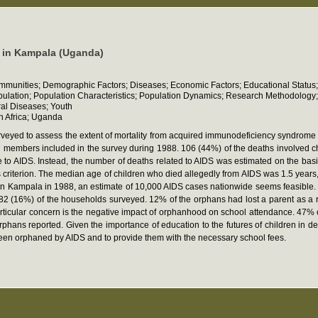
n in Kampala (Uganda)
communities; Demographic Factors; Diseases; Economic Factors; Educational Status;
opulation; Population Characteristics; Population Dynamics; Research Methodology;
ral Diseases; Youth
n Africa; Uganda
eyed to assess the extent of mortality from acquired immunodeficiency syndrome
members included in the survey during 1988. 106 (44%) of the deaths involved chil
e to AIDS. Instead, the number of deaths related to AIDS was estimated on the basis
s criterion. The median age of children who died allegedly from AIDS was 1.5 years
 in Kampala in 1988, an estimate of 10,000 AIDS cases nationwide seems feasible. O
82 (16%) of the households surveyed. 12% of the orphans had lost a parent as a re
particular concern is the negative impact of orphanhood on school attendance. 47
hans reported. Given the importance of education to the futures of children in deve
been orphaned by AIDS and to provide them with the necessary school fees.