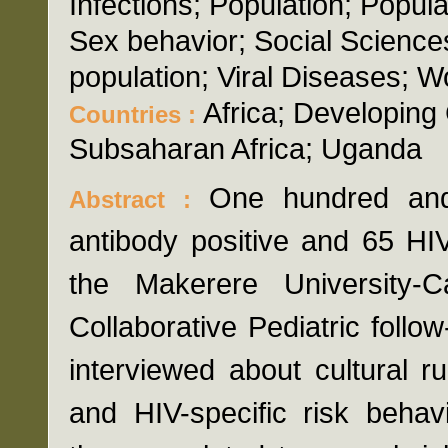
Infections; Population; Popula
Sex behavior; Social Science
population; Viral Diseases; 
Africa; Developing 
Countries :
Subsaharan Africa; Uganda
One hundred an
Abstract :
antibody positive and 65 HIV
the Makerere University-
Collaborative Pediatric foll
interviewed about cultural 
and HIV-specific risk behav