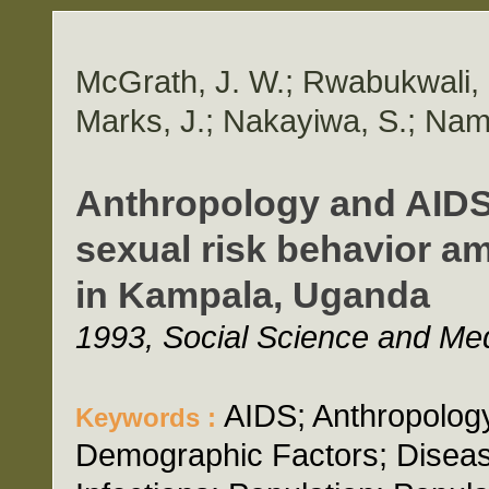
McGrath, J. W.; Rwabukwali, 
Marks, J.; Nakayiwa, S.; Nam
Anthropology and AIDS: 
sexual risk behavior
in Kampala, Uganda
1993, Social Science and Med
AIDS; Anthropology
Keywords :
Demographic Factors; Diseas