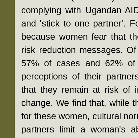
complying with Ugandan AID
and 'stick to one partner'. 
because women fear that the
risk reduction messages. Of
57% of cases and 62% of co
perceptions of their partner
that they remain at risk of 
change. We find that, while th
for these women, cultural nor
partners limit a woman's abi