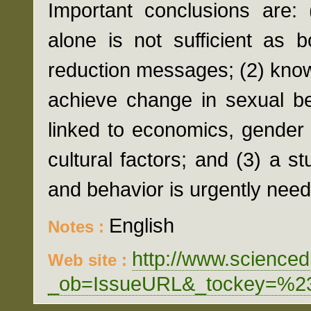
Important conclusions are:
alone is not sufficient as 
reduction messages; (2) knowl
achieve change in sexual be
linked to economics, gender 
cultural factors; and (3) a 
and behavior is urgently nee
English
Notes :
http://www.scienced
Web site :
_ob=IssueURL&_tockey=%2