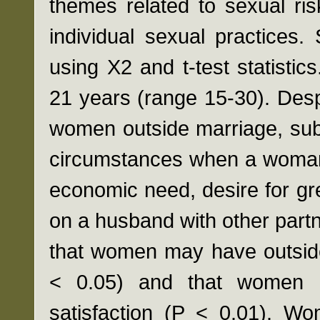
themes related to sexual ris
individual sexual practices. 
using X2 and t-test statist
21 years (range 15-30). Desp
women outside marriage, subj
circumstances when a woman 
economic need, desire for gre
on a husband with other partn
that women may have outside
< 0.05) and that women h
satisfaction (P < 0.01). Wo