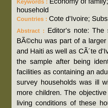
Economy of family
Keywords :
household
Cote d'Ivoire; Sub
Countries :
Editor's note: The
Abstract :
BÃ©chu was part of a larger
and Haiti as well as CÃ´te d'
the sample after being iden
facilities as containing an adu
survey households was ill w
more children. The objectiv
living conditions of these h