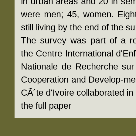
in urban areas and 20 in semi
were men; 45, women. Eighty
still living by the end of the 
The survey was part of a r
the Centre International d'E
Nationale de Recherche sur 
Cooperation and Develop-me
CÃ´te d'Ivoire collaborated in 
the full paper