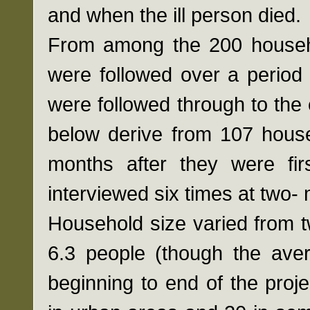
and when the ill person died.
From among the 200 househol
were followed over a period
were followed through to the 
below derive from 107 house
months after they were fir
interviewed six times at two- 
Household size varied from t
6.3 people (though the ave
beginning to end of the proj