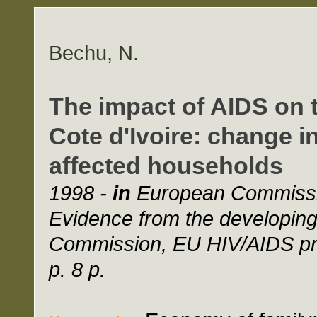
Bechu, N.
The impact of AIDS on 
Cote d'Ivoire: change
affected households
1998 -
in
European Commissio
Evidence from the developin
Commission, EU HIV/AIDS pro
p. 8 p.