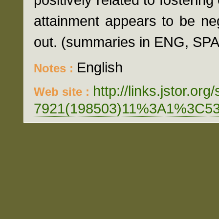
attainment appears to be nega
out. (summaries in ENG, SP
English
Notes :
http://links.jstor.org
Web site :
7921(198503)11%3A1%3C5