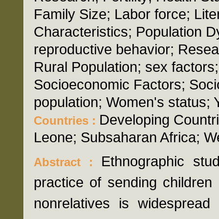
Family Size; Labor force; Lite
Characteristics; Population 
reproductive behavior; Resea
Rural Population; sex factors
Socioeconomic Factors; Soci
population; Women's status; 
Developing Countrie
Countries :
Leone; Subsaharan Africa; We
Ethnographic stu
Abstract :
practice of sending children
nonrelatives is widespread