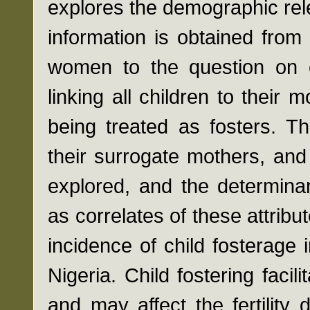
explores the demographic rele
information is obtained fro
women to the question on 
linking all children to their
being treated as fosters. Th
their surrogate mothers, and
explored, and the determinan
as correlates of these attribut
incidence of child fosterage
Nigeria. Child fostering facili
and may affect the fertility 