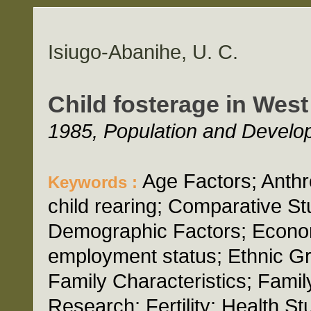
Isiugo-Abanihe, U. C.
Child fosterage in West
1985, Population and Develop
Age Factors; Anthro
Keywords :
child rearing; Comparative St
Demographic Factors; Econo
employment status; Ethnic G
Family Characteristics; Famil
Research; Fertility; Health 