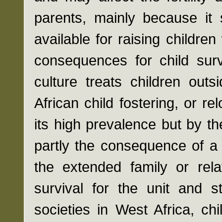
parents, mainly because it 
available for raising children
consequences for child surv
culture treats children out
African child fostering, or re
its high prevalence but by th
partly the consequence of a 
the extended family or rel
survival for the unit and s
societies in West Africa, ch