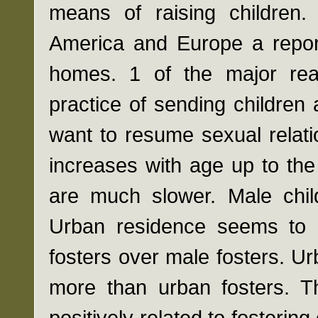
means of raising children.
America and Europe a report
homes. 1 of the major reas
practice of sending childre
want to resume sexual relati
increases with age up to th
are much slower. Male child
Urban residence seems to 
fosters over male fosters. Ur
more than urban fosters. Th
positively related to fostering