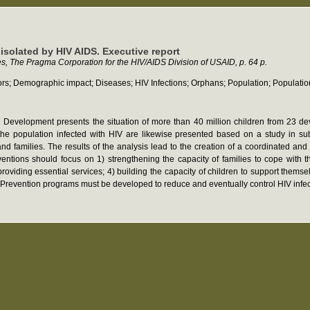
 isolated by HIV AIDS. Executive report
es, The Pragma Corporation for the HIV/AIDS Division of USAID, p. 64 p.
s; Demographic impact; Diseases; HIV Infections; Orphans; Population; Population 
nal Development presents the situation of more than 40 million children from 23
the population infected with HIV are likewise presented based on a study in 
nd families. The results of the analysis lead to the creation of a coordinated and 
ntions should focus on 1) strengthening the capacity of families to cope with 
roviding essential services; 4) building the capacity of children to support themsel
. Prevention programs must be developed to reduce and eventually control HIV infec