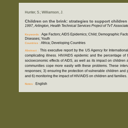
Hunter, S.; Williamson, J.
Children on the brink: strategies to support children
1997, Arlington, Health Technical Services Project of TvT Associat
Age Factors; AIDS Epidemics; Child; Demographic Factor
Keywords :
Diseases; Youth
Africa; Developing Countries
Countries :
This executive report by the US Agency for Internatio
Abstract :
complicating illness. HIV/AIDS epidemic and the percentage of 
socioeconomic effects of AIDS, as well as its impact on children a
communities cope more easily with these problems. These interve
responses; 3) ensuring the protection of vulnerable children and p
and 6) monitoring the impact of HIV/AIDS on children and families
English
Notes :