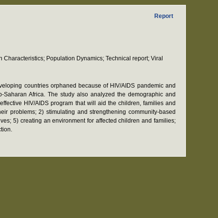
Report
Characteristics; Population Dynamics; Technical report; Viral
 developing countries orphaned because of HIV/AIDS pandemic and
sub-Saharan Africa. The study also analyzed the demographic and
effective HIV/AIDS program that will aid the children, families and
their problems; 2) stimulating and strengthening community-based
ves; 5) creating an environment for affected children and families;
tion.