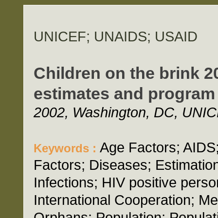
UNICEF; UNAIDS; USAID
Children on the brink 2
estimates and program 
2002, Washington, DC, UNIC
Age Factors; AIDS
Keywords :
Factors; Diseases; Estimatio
Infections; HIV positive perso
International Cooperation; M
Orphans; Population; Populat