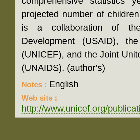
comprehensive statistics ye
projected number of childre
is a collaboration of th
Development (USAID), the
(UNICEF), and the Joint Uni
(UNAIDS). (author's)
English
Notes :
Web site :
http://www.unicef.org/public