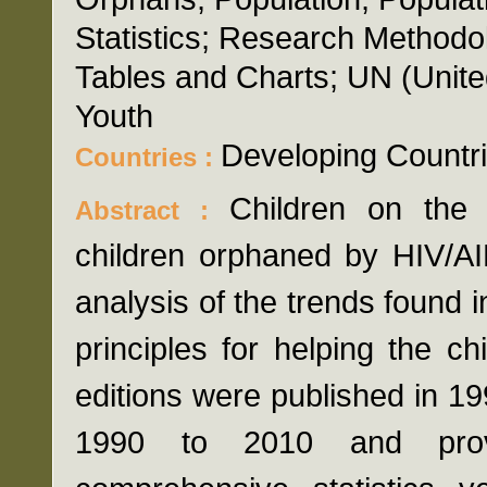
Statistics; Research Methodol
Tables and Charts; UN (Unite
Youth
Developing Countr
Countries :
Children on the 
Abstract :
children orphaned by HIV/AI
analysis of the trends found i
principles for helping the chi
editions were published in 1
1990 to 2010 and prov