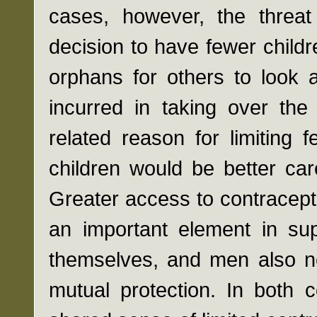
cases, however, the threat
decision to have fewer child
orphans for others to look 
incurred in taking over the
related reason for limiting 
children would be better car
Greater access to contracepti
an important element in sup
themselves, and men also ne
mutual protection. In both 