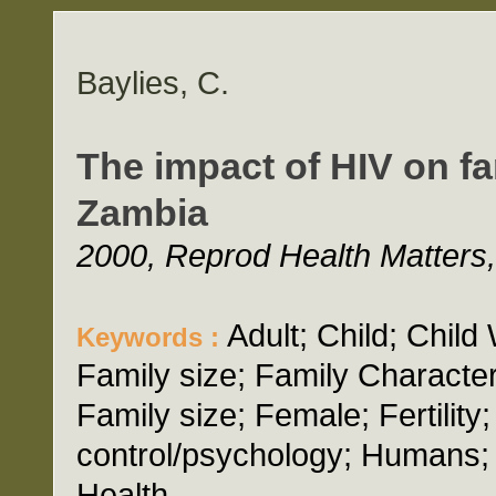
Baylies, C.
The impact of HIV on fa
Zambia
2000, Reprod Health Matters,
Adult; Child; Chil
Keywords :
Family size; Family Character
Family size; Female; Fertility
control/psychology; Humans;
Health