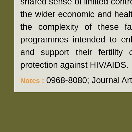
shared sense of limited control
the wider economic and heal
the complexity of these fac
programmes intended to enh
and support their fertilit
protection against HIV/AIDS.
0968-8080; Journal Art
Notes :