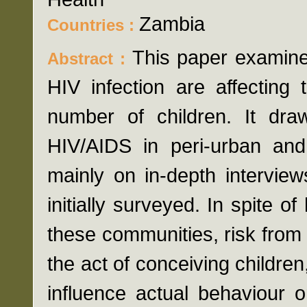
Zambia
Countries :
This paper examine
Abstract :
HIV infection are affecting
number of children. It dr
HIV/AIDS in peri-urban and
mainly on in-depth intervie
initially surveyed. In spite o
these communities, risk from
the act of conceiving children
influence actual behaviour 