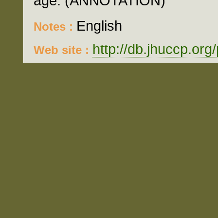
age. (ANNOTATION)
English
Notes :
http://db.jhuccp.org
Web site :