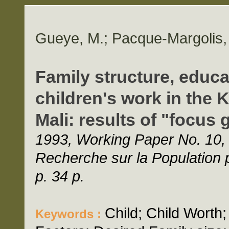
Gueye, M.; Pacque-Margolis, 
Family structure, educa
children's work in the 
Mali: results of "focus
1993, Working Paper No. 10,
Recherche sur la Populatio
p. 34 p.
Child; Child Worth
Keywords :