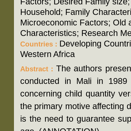
Factors; Desired Family size
Household; Family Characteri
Microeconomic Factors; Old a
Characteristics; Research Me
Developing Countri
Countries :
Western Africa
The authors presen
Abstract :
conducted in Mali in 1989 
concerning child quantity ver
the primary motive affecting 
is the need to guarantee supp