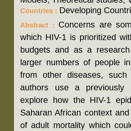
Developing Countri
Countries :
Concerns are some
Abstract :
which HIV-1 is prioritized wit
budgets and as a research
larger numbers of people in
from other diseases, such 
authors use a previously 
explore how the HIV-1 epid
Saharan African context and 
of adult mortality which cou