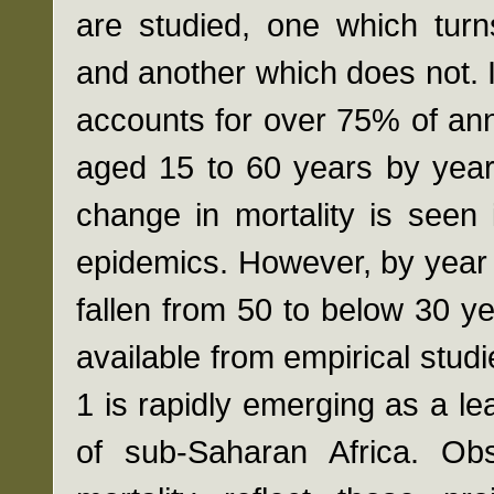
are studied, one which turn
and another which does not. 
accounts for over 75% of a
aged 15 to 60 years by year 2
change in mortality is seen 
epidemics. However, by year 1
fallen from 50 to below 30 
available from empirical stud
1 is rapidly emerging as a le
of sub-Saharan Africa. Ob