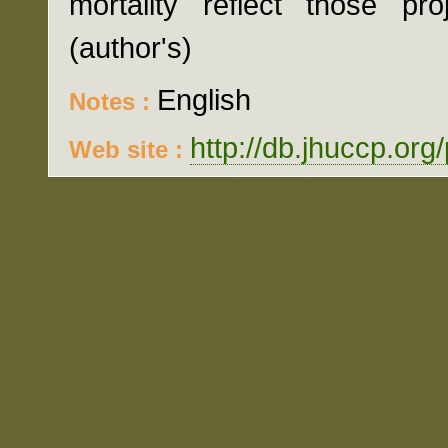
mortality reflect those pr
(author's)
English
Notes :
http://db.jhuccp.org
Web site :