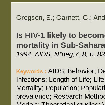
Gregson, S.; Garnett, G.; An
Is HIV-1 likely to becom
mortality in Sub-Sahara
1994, AIDS, N*deg;7, 8, p. 8
AIDS; Behavior; D
Keywords :
Infections; Length of Life; L
Mortality; Population; Popula
prevalence; Research Method
Models; Theoretical studies; 