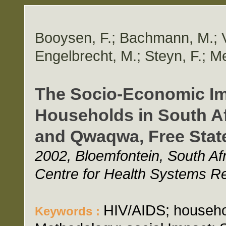
Booysen, F.; Bachmann, M.; V
Engelbrecht, M.; Steyn, F.; M
The Socio-Economic Im
Households in South Af
and Qwaqwa, Free Stat
2002, Bloemfontein, South Afri
Centre for Health Systems R
HIV/AIDS; househo
Keywords :