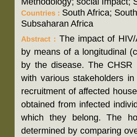
Methodology; social Impact; 
South Africa; Sou
Countries :
Subsaharan Africa
The impact of HIV
Abstract :
by means of a longitudinal (
by the disease. The CHSR D 
with various stakeholders in 
recruitment of affected hous
obtained from infected indivi
which they belong. The h
determined by comparing over