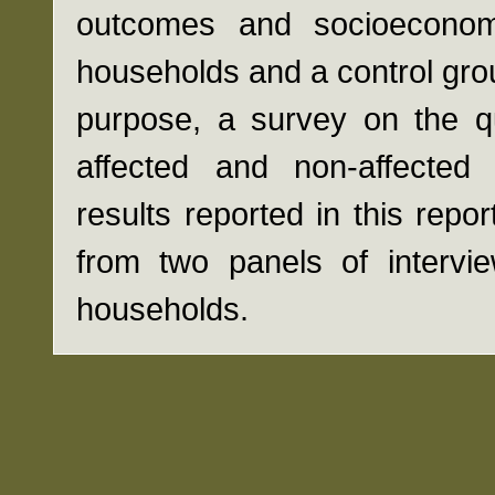
outcomes and socioeconomi
households and a control grou
purpose, a survey on the qu
affected and non-affecte
results reported in this repo
from two panels of intervi
households.