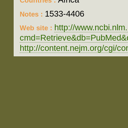
Countries :
1533-4406
Notes :
http://www.ncbi.nlm.
Web site :
cmd=Retrieve&db=PubMed&do
http://content.nejm.org/cgi/c