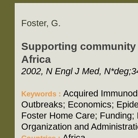
Foster, G.
Supporting community e
Africa
2002, N Engl J Med, N*deg;34
Acquired Immunode
Keywords :
Outbreaks; Economics; Epide
Foster Home Care; Funding; 
Organization and Administrati
Africa