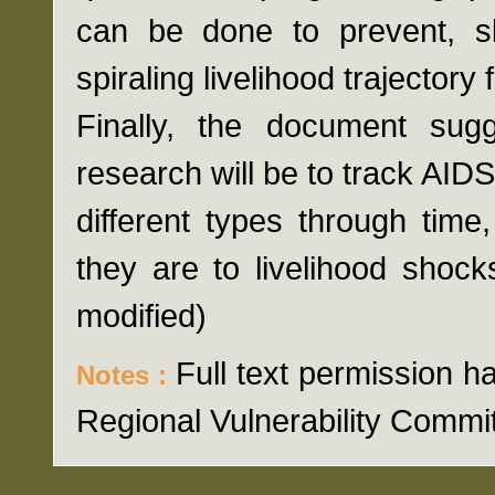
can be done to prevent, 
spiraling livelihood trajector
Finally, the document sug
research will be to track AID
different types through time
they are to livelihood shock
modified)
Full text permission
Notes :
Regional Vulnerability Commi