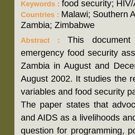
food security; HIV
Keywords :
Malawi; Southern
Countries :
Zambia; Zimbabwe
This document
Abstract :
emergency food security as
Zambia in August and Dece
August 2002. It studies the 
variables and food security p
The paper states that advo
and AIDS as a livelihoods and 
question for programming, p