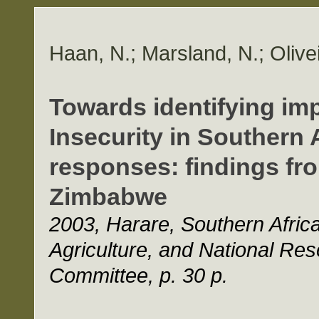
Haan, N.; Marsland, N.; Olivei
Towards identifying im
Insecurity in Southern 
responses: findings fr
Zimbabwe
2003, Harare, Southern Afri
Agriculture, and National Re
Committee, p. 30 p.