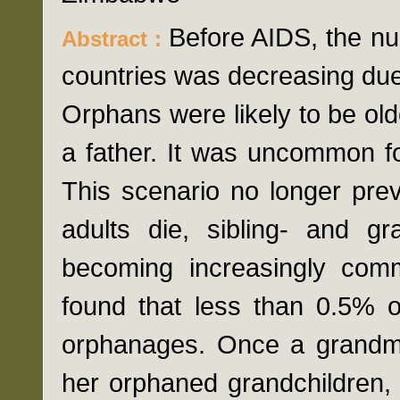
Before AIDS, the nu
Abstract :
countries was decreasing due
Orphans were likely to be old
a father. It was uncommon fo
This scenario no longer pre
adults die, sibling- and g
becoming increasingly co
found that less than 0.5% o
orphanages. Once a grandm
her orphaned grandchildren, 