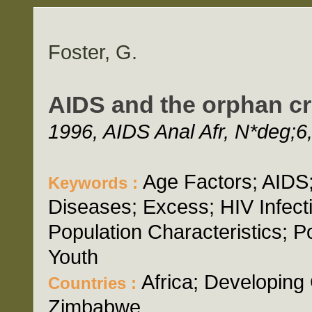
Foster, G.
AIDS and the orphan cr
1996, AIDS Anal Afr, N*deg;6,
Age Factors; AIDS;
Keywords :
Diseases; Excess; HIV Infecti
Population Characteristics; P
Youth
Africa; Developing
Countries :
Zimbabwe