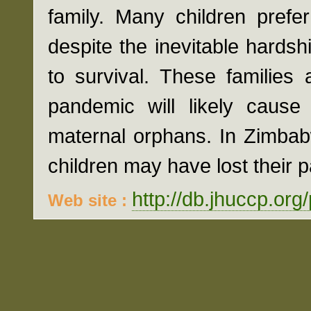
family. Many children prefe
despite the inevitable hardsh
to survival. These families
pandemic will likely cause
maternal orphans. In Zimbabw
children may have lost their 
http://db.jhuccp.org
Web site :