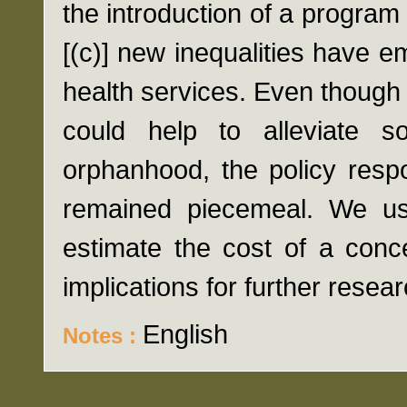
the introduction of a program
[(c)] new inequalities have e
health services. Even though 
could help to alleviate 
orphanhood, the policy resp
remained piecemeal. We us
estimate the cost of a conc
implications for further resear
English
Notes :