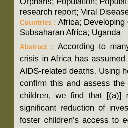
Orphans; Population; Populat
research report; Viral Diseas
Africa; Developing 
Countries :
Subsaharan Africa; Uganda
According to many
Abstract :
crisis in Africa has assumed 
AIDS-related deaths. Using 
confirm this and assess the
children, we find that [(a)]
significant reduction of inves
foster children's access to 