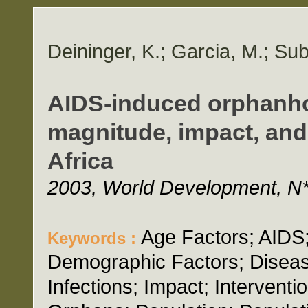
Deininger, K.; Garcia, M.; Su
AIDS-induced orphanho
magnitude, impact, and
Africa
2003, World Development, N*
Age Factors; AIDS
Keywords :
Demographic Factors; Diseas
Infections; Impact; Interventi