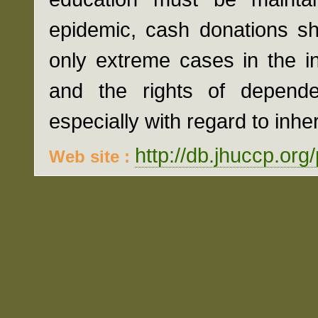
epidemic, cash donations sh
only extreme cases in the int
and the rights of depende
especially with regard to inhe
http://db.jhuccp.org
Web site :