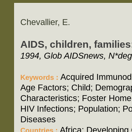
Chevallier, E.
AIDS, children, familie
1994, Glob AIDSnews, N*deg;
Acquired Immunode
Keywords :
Age Factors; Child; Demogra
Characteristics; Foster Home
HIV Infections; Population; Po
Diseases
Africa; Developing 
Countries :