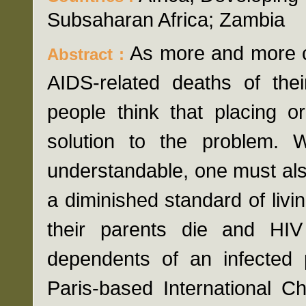
Subsaharan Africa; Zambia
As more and more c
Abstract :
AIDS-related deaths of the
people think that placing 
solution to the problem. 
understandable, one must also
a diminished standard of livi
their parents die and HIV
dependents of an infected p
Paris-based International C