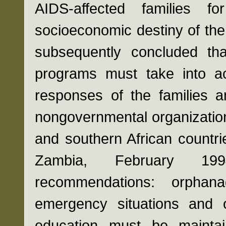
AIDS-affected families 
socioeconomic destiny of the 
subsequently concluded tha
programs must take into a
responses of the families a
nongovernmental organization
and southern African countr
Zambia, February 199
recommendations: orpha
emergency situations and 
education must be maintai