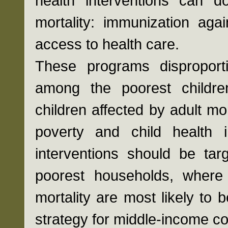
health interventions can d
mortality: immunization aga
access to health care.
These programs disproport
among the poorest childre
children affected by adult mo
poverty and child health 
interventions should be ta
poorest households, where 
mortality are most likely to 
strategy for middle-income c