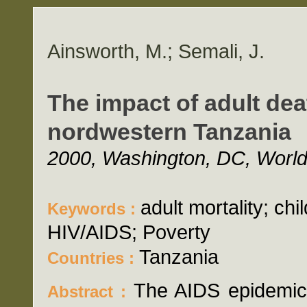
Ainsworth, M.; Semali, J.
The impact of adult dea
nordwestern Tanzania
2000, Washington, DC, World 
adult mortality; chi
Keywords :
HIV/AIDS; Poverty
Tanzania
Countries :
The AIDS epidemic i
Abstract :