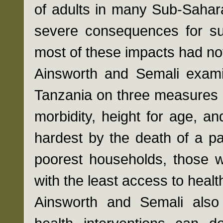
of adults in many Sub-Saharan
severe consequences for sur
most of these impacts had not
Ainsworth and Semali examin
Tanzania on three measures o
morbidity, height for age, an
hardest by the death of a pa
poorest households, those w
with the least access to healt
Ainsworth and Semali als