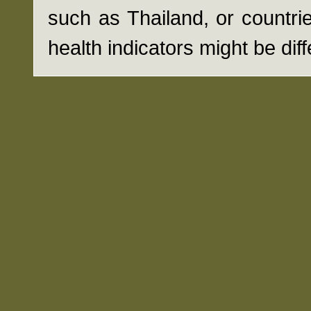
such as Thailand, or countrie
health indicators might be diff