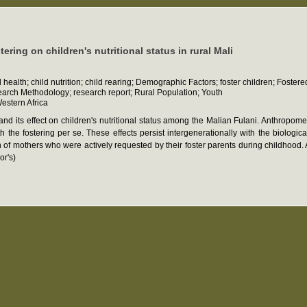
ering on children's nutritional status in rural Mali
health; child nutrition; child rearing; Demographic Factors; foster children; Fostere
earch Methodology; research report; Rural Population; Youth
estern Africa
 and its effect on children's nutritional status among the Malian Fulani. Anthropom
ith the fostering per se. These effects persist intergenerationally with the biolo
 of mothers who were actively requested by their foster parents during childhood.
or's)