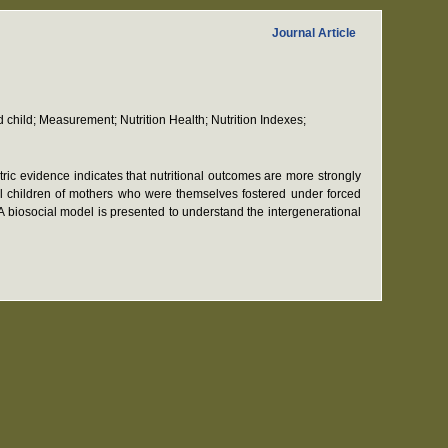
Journal Article
d child; Measurement; Nutrition Health; Nutrition Indexes;
etric evidence indicates that nutritional outcomes are more strongly
gical children of mothers who were themselves fostered under forced
 A biosocial model is presented to understand the intergenerational