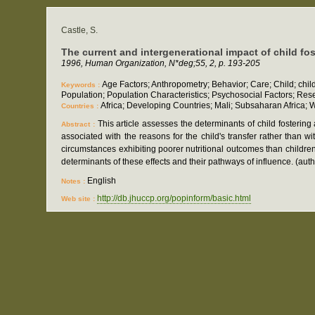
Castle, S.
The current and intergenerational impact of child fost
1996, Human Organization, N*deg;55, 2, p. 193-205
Age Factors; Anthropometry; Behavior; Care; Child; child 
Keywords :
Population; Population Characteristics; Psychosocial Factors; Res
Africa; Developing Countries; Mali; Subsaharan Africa; W
Countries :
This article assesses the determinants of child fostering
Abstract :
associated with the reasons for the child's transfer rather than w
circumstances exhibiting poorer nutritional outcomes than children
determinants of these effects and their pathways of influence. (auth
English
Notes :
http://db.jhuccp.org/popinform/basic.html
Web site :