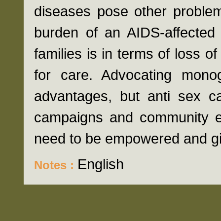
diseases pose other problem
burden of an AIDS-affecte
families is in terms of loss 
for care. Advocating mono
advantages, but anti sex c
campaigns and community e
need to be empowered and gi
English
Notes :