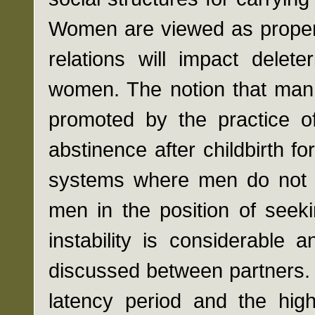
Women are viewed as propert
relations will impact delet
women. The notion that man 
promoted by the practice of
abstinence after childbirth fo
systems where men do not 
men in the position of seek
instability is considerable 
discussed between partners. 
latency period and the high