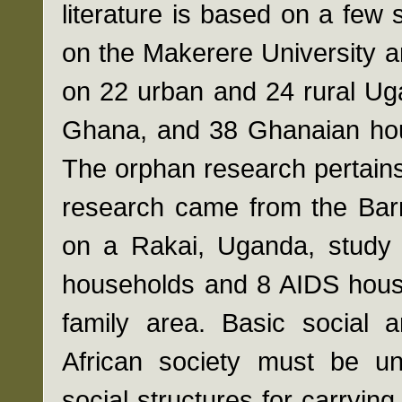
literature is based on a few s
on the Makerere University 
on 22 urban and 24 rural Ug
Ghana, and 38 Ghanaian hous
The orphan research pertains
research came from the Barn
on a Rakai, Uganda, study
households and 8 AIDS hous
family area. Basic social a
African society must be un
social structures for carryin