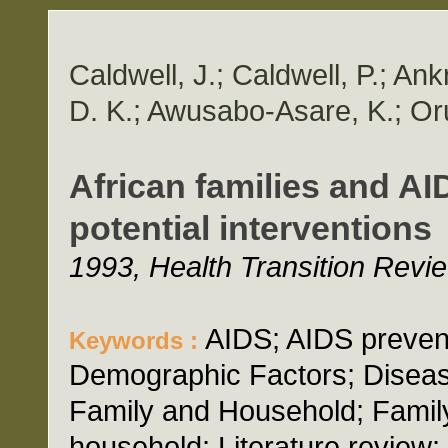
Caldwell, J.; Caldwell, P.; Ank
D. K.; Awusabo-Asare, K.; Oru
African families and AI
potential interventions
1993, Health Transition Revie
AIDS; AIDS prevent
Keywords :
Demographic Factors; Diseas
Family and Household; Family
household; Literature review;