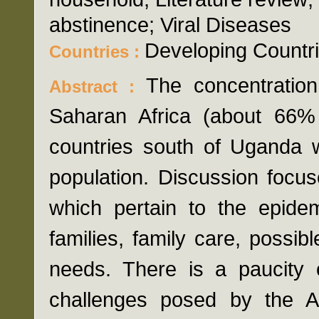
abstinence; Viral Diseases
Developing Countri
Countries :
The concentration
Abstract :
Saharan Africa (about 66% o
countries south of Uganda w
population. Discussion focus
which pertain to the epidem
families, family care, possib
needs. There is a paucity 
challenges posed by the AI