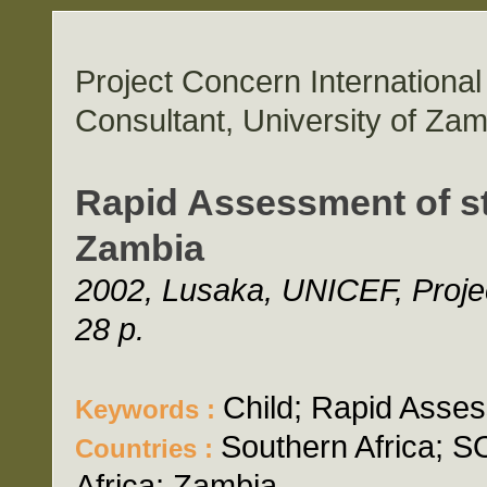
Project Concern Internation
Consultant, University of Zam
Rapid Assessment of st
Zambia
2002, Lusaka, UNICEF, Projec
28 p.
Child; Rapid Asses
Keywords :
Southern Africa;
Countries :
Africa; Zambia