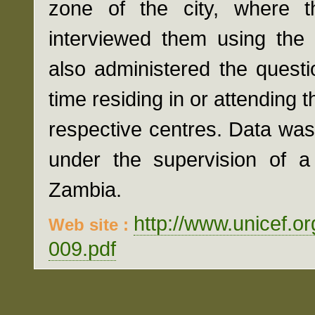
zone of the city, where th
interviewed them using the
also administered the questi
time residing in or attending t
respective centres. Data wa
under the supervision of a 
Zambia.
http://www.unicef.o
Web site :
009.pdf