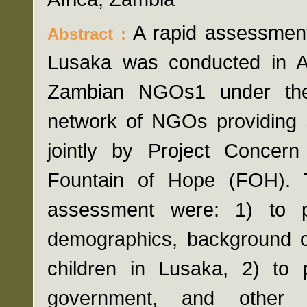
A rapid assessment 
Abstract :
Lusaka was conducted in A
Zambian NGOs1 under the
network of NGOs providing se
jointly by Project Concern
Fountain of Hope (FOH). T
assessment were: 1) to p
demographics, background ch
children in Lusaka, 2) to 
government, and other 