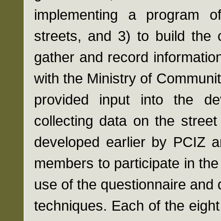
implementing a program of
streets, and 3) to build the
gather and record informatio
with the Ministry of Communi
provided input into the de
collecting data on the stree
developed earlier by PCIZ 
members to participate in th
use of the questionnaire and 
techniques. Each of the eigh