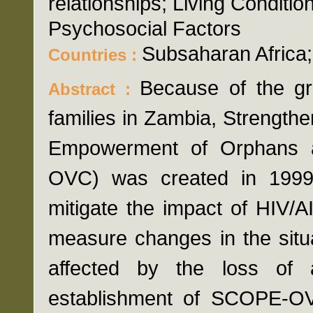
relationships; Living Conditi
Psychosocial Factors
Subsaharan Africa
Countries :
Because of the gr
Abstract :
families in Zambia, Strengthe
Empowerment of Orphans a
OVC) was created in 199
mitigate the impact of HIV/
measure changes in the situa
affected by the loss of 
establishment of SCOPE-OVC