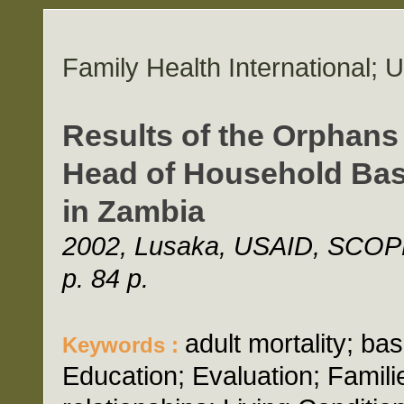
Family Health International;
Results of the Orphans
Head of Household Basel
in Zambia
2002, Lusaka, USAID, SCOPE-
p. 84 p.
adult mortality; b
Keywords :
Education; Evaluation; Famil