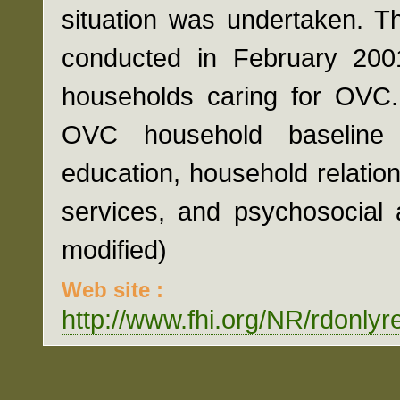
situation was undertaken. T
conducted in February 200
households caring for OVC. 
OVC household baseline 
education, household relatio
services, and psychosocial 
modified)
Web site :
http://www.fhi.org/NR/rdon