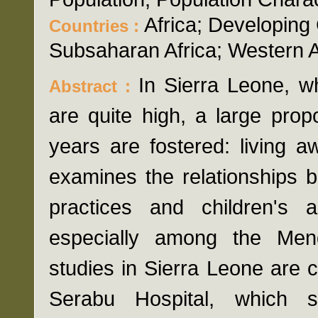
Africa; Developing
Countries :
Subsaharan Africa; Western A
In Sierra Leone, wh
Abstract :
are quite high, a large prop
years are fostered: living 
examines the relationships 
practices and children's
especially among the Mend
studies in Sierra Leone are 
Serabu Hospital, which s