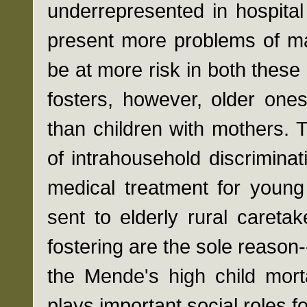
underrepresented in hospita
present more problems of mal
be at more risk in both these
fosters, however, older one
than children with mothers. T
of intrahousehold discriminat
medical treatment for young 
sent to elderly rural caretake
fostering are the sole reason
the Mende's high child mortal
plays important social roles f