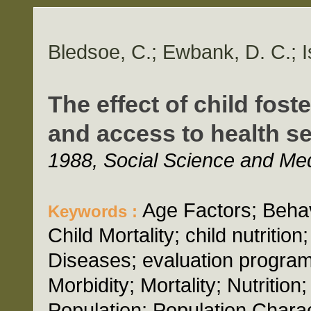
Bledsoe, C.; Ewbank, D. C.; I
The effect of child fost
and access to health se
1988, Social Science and Med
Age Factors; Behavi
Keywords :
Child Mortality; child nutritio
Diseases; evaluation program;
Morbidity; Mortality; Nutritio
Population; Population Chara