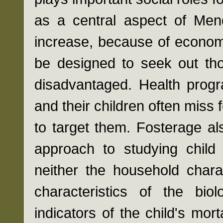
as a central aspect of Mend
increase, because of econom
be designed to seek out tho
disadvantaged. Health pro
and their children often miss
to target them. Fosterage al
approach to studying child 
neither the household chara
characteristics of the bi
indicators of the child's morta