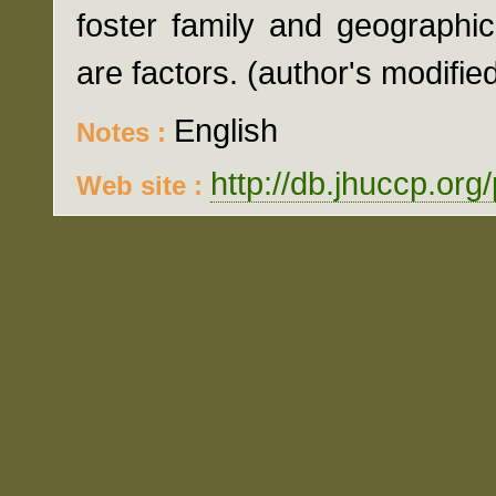
foster family and geographic
are factors. (author's modifie
English
Notes :
http://db.jhuccp.org
Web site :